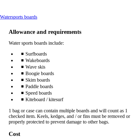
This
Watersports boards
content
can
Allowance and requirements
be
expanded
Water sports boards include:
Surfboards
Wakeboards
Wave skis
Boogie boards
Skim boards
Paddle boards
Speed boards
Kiteboard / kitesurf
1 bag or case can contain multiple boards and will count as 1
checked item. Keels, kedges, and / or fins must be removed or
properly protected to prevent damage to other bags.
Cost