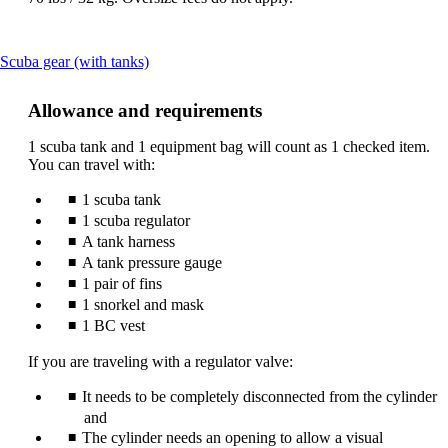
This
Scuba gear (with tanks)
content
can
Allowance and requirements
be
expanded
1 scuba tank and 1 equipment bag will count as 1 checked item.
You can travel with:
1 scuba tank
1 scuba regulator
A tank harness
A tank pressure gauge
1 pair of fins
1 snorkel and mask
1 BC vest
If you are traveling with a regulator valve:
It needs to be completely disconnected from the cylinder
and
The cylinder needs an opening to allow a visual