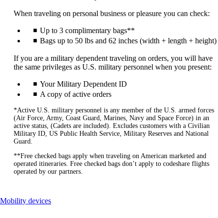
When traveling on personal business or pleasure you can check:
Up to 3 complimentary bags**
Bags up to 50 lbs and 62 inches (width + length + height)
If you are a military dependent traveling on orders, you will have
the same privileges as U.S. military personnel when you present:
Your Military Dependent ID
A copy of active orders
*Active U.S. military personnel is any member of the U.S. armed forces
(Air Force, Army, Coast Guard, Marines, Navy and Space Force) in an
active status, (Cadets are included). Excludes customers with a Civilian
Military ID, US Public Health Service, Military Reserves and National
Guard.
**Free checked bags apply when traveling on American marketed and
operated itineraries. Free checked bags don’t apply to codeshare flights
operated by our partners.
This
Mobility devices
content
can