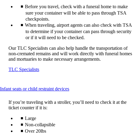
Before you travel, check with a funeral home to make
sure your container will be able to pass through TSA
checkpoints.
When traveling, airport agents can also check with TSA
to determine if your container can pass through security
or if it will need to be checked.
Our TLC Specialists can also help handle the transportation of
non-cremated remains and will work directly with funeral homes
and mortuaries to make necessary arrangements.
Opens
TLC Specialists
another
site
in
This
Infant seats or child restraint devices
a
content
new
can
window
If you’re traveling with a stroller, you’ll need to check it at the
be
that
ticket counter if it is:
expanded
may
Large
not
meet
Non-collapsible
accessibility
Over 20lbs
guidelines