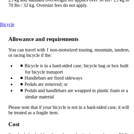
70 lbs / 32 kg. Oversize fees do not apply.
This
Bicycle
content
can
Allowance and requirements
be
expanded
You can travel with 1 non-motorized touring, mountain, tandem,
or racing bicycle if the:
Bicycle is in a hard-sided case, bicycle bag or box built
for bicycle transport
Handlebars are fixed sideways
Pedals are removed; or
Pedals and handlebars are wrapped in plastic foam or a
similar material
Please note that if your bicycle is not in a hard-sided case, it will
be treated as a fragile item.
Cost