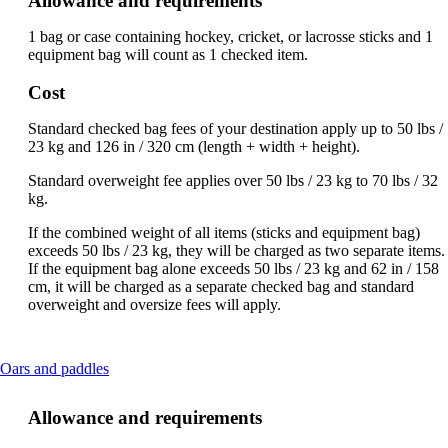
Allowance and requirements
be
expanded
1 bag or case containing hockey, cricket, or lacrosse sticks and 1
equipment bag will count as 1 checked item.
Cost
Standard checked bag fees of your destination apply up to 50 lbs /
23 kg and 126 in / 320 cm (length + width + height).
Standard overweight fee applies over 50 lbs / 23 kg to 70 lbs / 32
kg.
If the combined weight of all items (sticks and equipment bag)
exceeds 50 lbs / 23 kg, they will be charged as two separate items.
If the equipment bag alone exceeds 50 lbs / 23 kg and 62 in / 158
cm, it will be charged as a separate checked bag and standard
overweight and oversize fees will apply.
This
Oars and paddles
content
can
Allowance and requirements
be
expanded