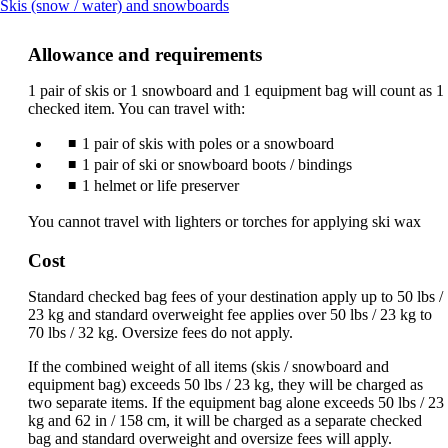
This
Skis (snow / water) and snowboards
content
can
Allowance and requirements
be
expanded
1 pair of skis or 1 snowboard and 1 equipment bag will count as 1
checked item. You can travel with:
1 pair of skis with poles or a snowboard
1 pair of ski or snowboard boots / bindings
1 helmet or life preserver
You cannot travel with lighters or torches for applying ski wax
Cost
Standard checked bag fees of your destination apply up to 50 lbs /
23 kg and standard overweight fee applies over 50 lbs / 23 kg to
70 lbs / 32 kg. Oversize fees do not apply.
If the combined weight of all items (skis / snowboard and
equipment bag) exceeds 50 lbs / 23 kg, they will be charged as
two separate items. If the equipment bag alone exceeds 50 lbs / 23
kg and 62 in / 158 cm, it will be charged as a separate checked
bag and standard overweight and oversize fees will apply.