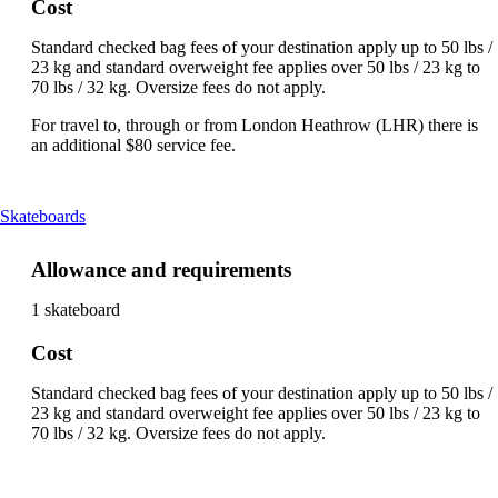
Cost
Standard checked bag fees of your destination apply up to 50 lbs /
23 kg and standard overweight fee applies over 50 lbs / 23 kg to
70 lbs / 32 kg. Oversize fees do not apply.
For travel to, through or from London Heathrow (LHR) there is
an additional $80 service fee.
This
Skateboards
content
can
Allowance and requirements
be
expanded
1 skateboard
Cost
Standard checked bag fees of your destination apply up to 50 lbs /
23 kg and standard overweight fee applies over 50 lbs / 23 kg to
70 lbs / 32 kg. Oversize fees do not apply.