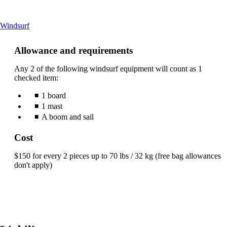
This
Windsurf
content
can
Allowance and requirements
be
expanded
Any 2 of the following windsurf equipment will count as 1
checked item:
1 board
1 mast
A boom and sail
Cost
$150 for every 2 pieces up to 70 lbs / 32 kg (free bag allowances
don't apply)