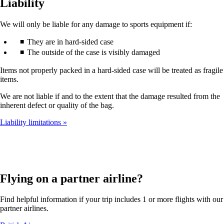
Liability
We will only be liable for any damage to sports equipment if:
They are in hard-sided case
The outside of the case is visibly damaged
Items not properly packed in a hard-sided case will be treated as fragile
items.
We are not liable if and to the extent that the damage resulted from the
inherent defect or quality of the bag.
Liability limitations
Flying on a partner airline?
Find helpful information if your trip includes 1 or more flights with our
partner airlines.