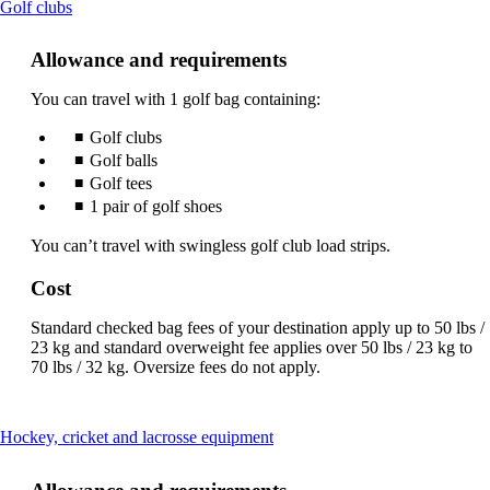
This
Golf clubs
content
can
Allowance and requirements
be
expanded
You can travel with 1 golf bag containing:
Golf clubs
Golf balls
Golf tees
1 pair of golf shoes
You can’t travel with swingless golf club load strips.
Cost
Standard checked bag fees of your destination apply up to 50 lbs /
23 kg and standard overweight fee applies over 50 lbs / 23 kg to
70 lbs / 32 kg. Oversize fees do not apply.
This
Hockey, cricket and lacrosse equipment
content
can