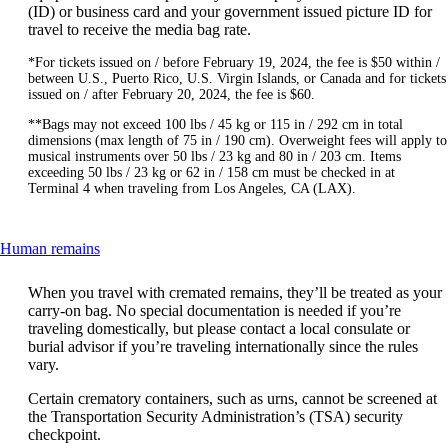
(ID) or business card and your government issued picture ID for
travel to receive the media bag rate.
*For tickets issued on / before February 19, 2024, the fee is $50 within /
between U.S., Puerto Rico, U.S. Virgin Islands, or Canada and for tickets
issued on / after February 20, 2024, the fee is $60.
**Bags may not exceed 100 lbs / 45 kg or 115 in / 292 cm in total
dimensions (max length of 75 in / 190 cm). Overweight fees will apply to
musical instruments over 50 lbs / 23 kg and 80 in / 203 cm. Items
exceeding 50 lbs / 23 kg or 62 in / 158 cm must be checked in at
Terminal 4 when traveling from Los Angeles, CA (LAX).
This
Human remains
content
can
When you travel with cremated remains, they’ll be treated as your
be
carry-on bag. No special documentation is needed if you’re
expanded
traveling domestically, but please contact a local consulate or
burial advisor if you’re traveling internationally since the rules
vary.
Certain crematory containers, such as urns, cannot be screened at
the Transportation Security Administration’s (TSA) security
checkpoint.