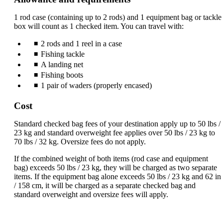
be
expanded
1 rod case (containing up to 2 rods) and 1 equipment bag or tackle
box will count as 1 checked item. You can travel with:
2 rods and 1 reel in a case
Fishing tackle
A landing net
Fishing boots
1 pair of waders (properly encased)
Cost
Standard checked bag fees of your destination apply up to 50 lbs /
23 kg and standard overweight fee applies over 50 lbs / 23 kg to
70 lbs / 32 kg. Oversize fees do not apply.
If the combined weight of both items (rod case and equipment
bag) exceeds 50 lbs / 23 kg, they will be charged as two separate
items. If the equipment bag alone exceeds 50 lbs / 23 kg and 62 in
/ 158 cm, it will be charged as a separate checked bag and
standard overweight and oversize fees will apply.