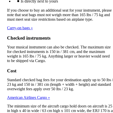
Is directly next to yours
If you choose to buy an additional seat for your instrument, please
note that seat bags must not weigh more than 165 lbs / 75 kg and
must meet seat size restrictions based on airplane type.
Carry-on bags
Checked instruments
Your musical instrument can also be checked. The maximum size
for checked instruments is 150 in / 381 cm, and the maximum
weight is 165 lbs / 75 kg. Anything larger or heavier would need
to be shipped via Cargo.
Cost
Standard checked bag fees for your destination apply up to 50 lbs /
23 kg and 150 in / 381 cm (length + width + height) and standard
overweight fees apply over 50 lbs / 23 kg.
American Airlines Cargo
The minimum size of the aircraft cargo hold doors on aircraft is 25
in high x 40 in wide / 63 cm high x 101 cm wide, the ERJ 170 is a