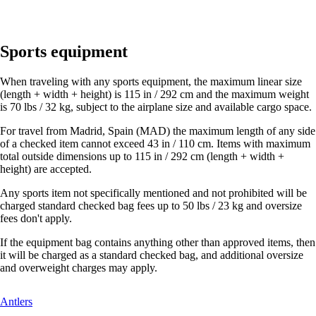
Sports equipment
When traveling with any sports equipment, the maximum linear size
(length + width + height) is 115 in / 292 cm and the maximum weight
is 70 lbs / 32 kg, subject to the airplane size and available cargo space.
For travel from Madrid, Spain (MAD) the maximum length of any side
of a checked item cannot exceed 43 in / 110 cm. Items with maximum
total outside dimensions up to 115 in / 292 cm (length + width +
height) are accepted.
Any sports item not specifically mentioned and not prohibited will be
charged standard checked bag fees up to 50 lbs / 23 kg and oversize
fees don't apply.
If the equipment bag contains anything other than approved items, then
it will be charged as a standard checked bag, and additional oversize
and overweight charges may apply.
This
Antlers
content