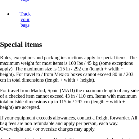
Track
your
bags
Special items
Rules, exceptions and packing instructions apply to special items. The
maximum weight for most items is 100 lbs / 45 kg (some exceptions
apply). The maximum size is 115 in / 292 cm (length + width +
height). For travel to / from Mexico boxes cannot exceed 80 in / 203
cm in total dimensions (length + width + height).
For travel from Madrid, Spain (MAD) the maximum length of any side
of a checked item cannot exceed 43 in / 110 cm. Items with maximum
total outside dimensions up to 115 in / 292 cm (length + width +
height) are accepted.
If your equipment exceeds allowances, contact a freight forwarder. All
bag fees are non-refundable and apply per person, each way.
Overweight and / or oversize charges may apply.