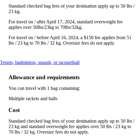
Standard checked bag fees of your destination apply up to 50 lbs /
23 kg.
For travel on / after April 17, 2024, standard overweight fee
applies over 50lbs/23kg to 70lbs/32kg.
For travel on / before April 16, 2024, a $150 fee applies from 51
lbs / 23 kg to 70 lbs / 32 kg. Oversize fees do not apply.
This
Tennis, badminton, squash, or racquetball
content
can
Allowance and requirements
be
expanded
You can travel with 1 bag containing:
Multiple rackets and balls
Cost
Standard checked bag fees of your destination apply up to 50 lbs /
23 kg and standard overweight fee applies over 50 lbs / 23 kg to
70 lbs / 32 kg. Oversize fees do not apply.