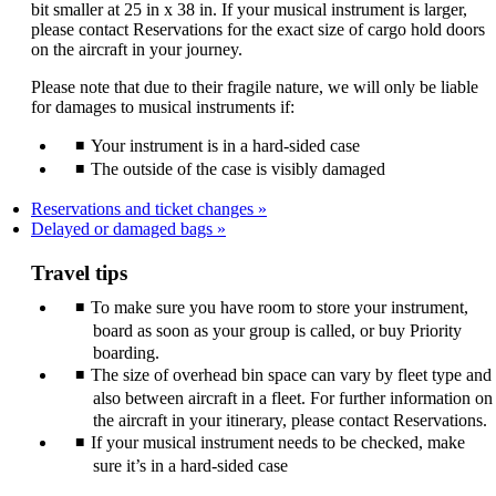
bit smaller at 25 in x 38 in. If your musical instrument is larger,
please contact Reservations for the exact size of cargo hold doors
on the aircraft in your journey.
Please note that due to their fragile nature, we will only be liable
for damages to musical instruments if:
Your instrument is in a hard-sided case
The outside of the case is visibly damaged
Reservations and ticket changes
Delayed or damaged bags
Travel tips
To make sure you have room to store your instrument,
board as soon as your group is called, or buy Priority
boarding.
The size of overhead bin space can vary by fleet type and
also between aircraft in a fleet. For further information on
the aircraft in your itinerary, please contact Reservations.
If your musical instrument needs to be checked, make
sure it’s in a hard-sided case