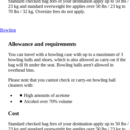
Standard checked bag fees of your destination apply up to 50 lbs /
23 kg and standard overweight fee applies over 50 lbs / 23 kg to
70 lbs / 32 kg. Oversize fees do not apply.
This
Bowling
content
can
Allowance and requirements
be
expanded
You can travel with a bowling case with up to a maximum of 3
bowling balls and shoes, which is also allowed as carry-on if the
bag will fit under the seat. Bowling balls aren't allowed in
overhead bins.
Please note that you cannot check or carry-on bowling ball
cleaners with:
High amounts of acetone
Alcohol over 70% volume
Cost
Standard checked bag fees of your destination apply up to 50 lbs /
23 kg and standard overweight fee applies over 50 lbs / 23 kg to