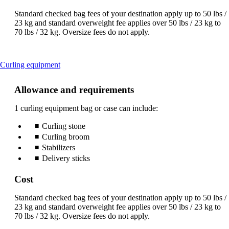
Standard checked bag fees of your destination apply up to 50 lbs /
23 kg and standard overweight fee applies over 50 lbs / 23 kg to
70 lbs / 32 kg. Oversize fees do not apply.
This
Curling equipment
content
can
Allowance and requirements
be
expanded
1 curling equipment bag or case can include:
Curling stone
Curling broom
Stabilizers
Delivery sticks
Cost
Standard checked bag fees of your destination apply up to 50 lbs /
23 kg and standard overweight fee applies over 50 lbs / 23 kg to
70 lbs / 32 kg. Oversize fees do not apply.