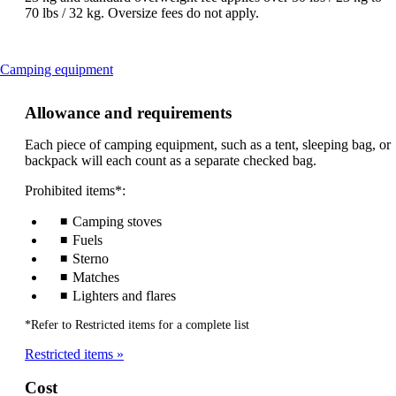
70 lbs / 32 kg. Oversize fees do not apply.
This
Camping equipment
content
can
Allowance and requirements
be
expanded
Each piece of camping equipment, such as a tent, sleeping bag, or
backpack will each count as a separate checked bag.
Prohibited items*:
Camping stoves
Fuels
Sterno
Matches
Lighters and flares
*Refer to Restricted items for a complete list
Restricted items
Cost