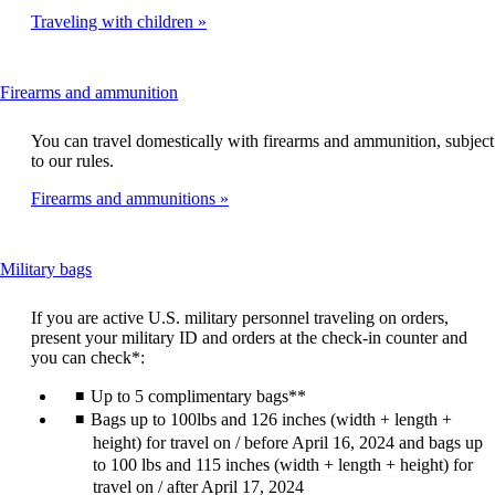
Traveling with children
This
Firearms and ammunition
content
can
You can travel domestically with firearms and ammunition, subject
be
to our rules.
expanded
Firearms and ammunitions
This
Military bags
content
can
If you are active U.S. military personnel traveling on orders,
be
present your military ID and orders at the check-in counter and
expanded
you can check*:
Up to 5 complimentary bags**
Bags up to 100lbs and 126 inches (width + length +
height) for travel on / before April 16, 2024 and bags up
to 100 lbs and 115 inches (width + length + height) for
travel on / after April 17, 2024