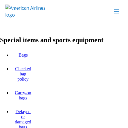
Special items and sports equipment
Bags
Checked
bag
policy
Carry-on
bags
Delayed
or
damaged
bags