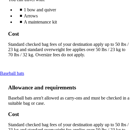
1 bow and quiver
Arrows
A maintenance kit
Cost
Standard checked bag fees of your destination apply up to 50 lbs /
23 kg and standard overweight fee applies over 50 lbs / 23 kg to
70 lbs / 32 kg. Oversize fees do not apply.
This
Baseball bats
content
can
Allowance and requirements
be
expanded
Baseball bats aren't allowed as carry-ons and must be checked in a
suitable bag or case.
Cost
Standard checked bag fees of your destination apply up to 50 lbs /
23 kg and standard overweight fee applies over 50 lbs / 23 kg to