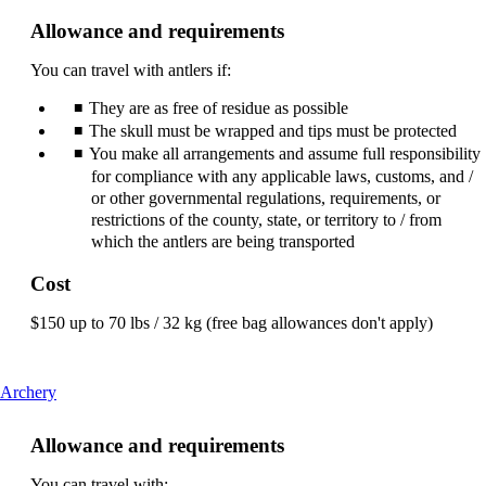
can
Allowance and requirements
be
expanded
You can travel with antlers if:
They are as free of residue as possible
The skull must be wrapped and tips must be protected
You make all arrangements and assume full responsibility
for compliance with any applicable laws, customs, and /
or other governmental regulations, requirements, or
restrictions of the county, state, or territory to / from
which the antlers are being transported
Cost
$150 up to 70 lbs / 32 kg (free bag allowances don't apply)
This
Archery
content
can
Allowance and requirements
be
expanded
You can travel with: