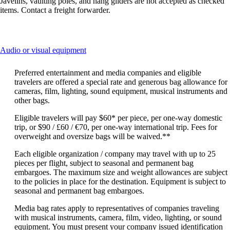
Javelins, vaulting poles, and hang gliders are not accepted as checked
items. Contact a freight forwarder.
This
Audio or visual equipment
content
can
Preferred entertainment and media companies and eligible
be
travelers are offered a special rate and generous bag allowance for
expanded
cameras, film, lighting, sound equipment, musical instruments and
other bags.
Eligible travelers will pay $60* per piece, per one-way domestic
trip, or $90 / £60 / €70, per one-way international trip. Fees for
overweight and oversize bags will be waived.**
Each eligible organization / company may travel with up to 25
pieces per flight, subject to seasonal and permanent bag
embargoes. The maximum size and weight allowances are subject
to the policies in place for the destination. Equipment is subject to
seasonal and permanent bag embargoes.
Media bag rates apply to representatives of companies traveling
with musical instruments, camera, film, video, lighting, or sound
equipment. You must present your company issued identification