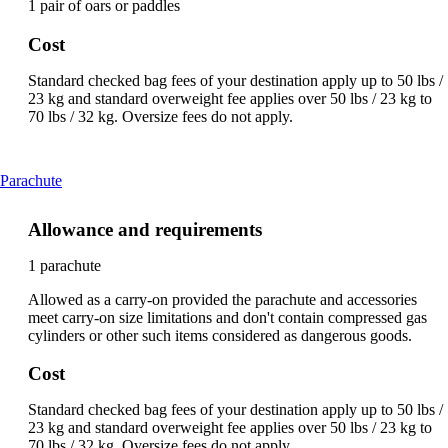
1 pair of oars or paddles
Cost
Standard checked bag fees of your destination apply up to 50 lbs /
23 kg and standard overweight fee applies over 50 lbs / 23 kg to
70 lbs / 32 kg. Oversize fees do not apply.
This
Parachute
content
can
Allowance and requirements
be
expanded
1 parachute
Allowed as a carry-on provided the parachute and accessories
meet carry-on size limitations and don't contain compressed gas
cylinders or other such items considered as dangerous goods.
Cost
Standard checked bag fees of your destination apply up to 50 lbs /
23 kg and standard overweight fee applies over 50 lbs / 23 kg to
70 lbs / 32 kg. Oversize fees do not apply.