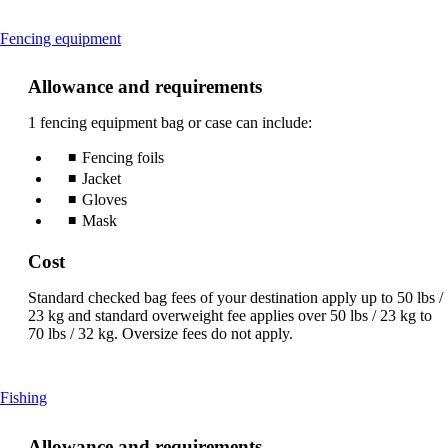
This
Fencing equipment
content
can
Allowance and requirements
be
expanded
1 fencing equipment bag or case can include:
Fencing foils
Jacket
Gloves
Mask
Cost
Standard checked bag fees of your destination apply up to 50 lbs /
23 kg and standard overweight fee applies over 50 lbs / 23 kg to
70 lbs / 32 kg. Oversize fees do not apply.
This
Fishing
content
can
Allowance and requirements