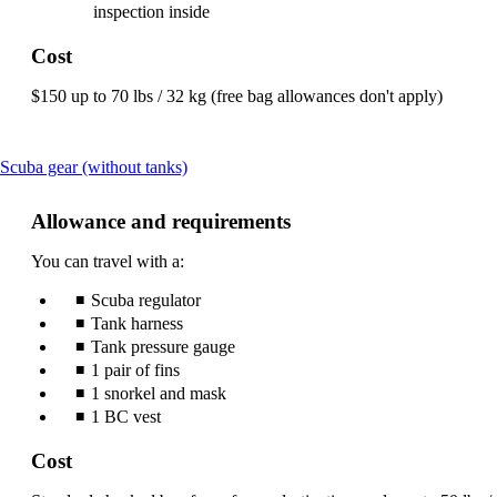
inspection inside
Cost
$150 up to 70 lbs / 32 kg (free bag allowances don't apply)
This
Scuba gear (without tanks)
content
can
Allowance and requirements
be
expanded
You can travel with a:
Scuba regulator
Tank harness
Tank pressure gauge
1 pair of fins
1 snorkel and mask
1 BC vest
Cost