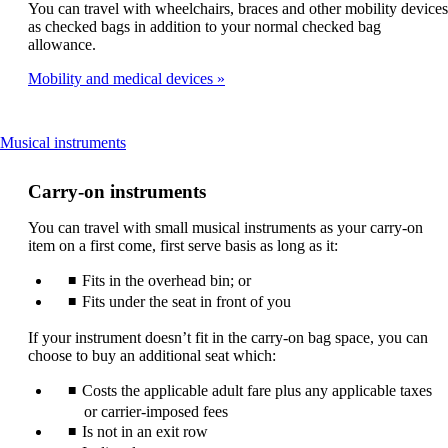
You can travel with wheelchairs, braces and other mobility devices
be
as checked bags in addition to your normal checked bag
expanded
allowance.
Mobility and medical devices
This
Musical instruments
content
can
Carry-on instruments
be
expanded
You can travel with small musical instruments as your carry-on
item on a first come, first serve basis as long as it:
Fits in the overhead bin; or
Fits under the seat in front of you
If your instrument doesn’t fit in the carry-on bag space, you can
choose to buy an additional seat which:
Costs the applicable adult fare plus any applicable taxes
or carrier-imposed fees
Is not in an exit row