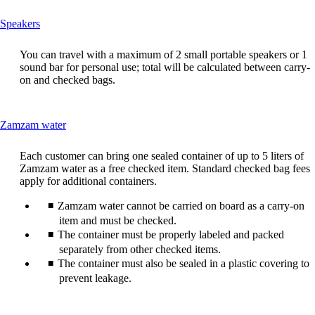
This
Speakers
content
can
You can travel with a maximum of 2 small portable speakers or 1
be
sound bar for personal use; total will be calculated between carry-
expanded
on and checked bags.
This
Zamzam water
content
can
Each customer can bring one sealed container of up to 5 liters of
be
Zamzam water as a free checked item. Standard checked bag fees
expanded
apply for additional containers.
Zamzam water cannot be carried on board as a carry-on
item and must be checked.
The container must be properly labeled and packed
separately from other checked items.
The container must also be sealed in a plastic covering to
prevent leakage.