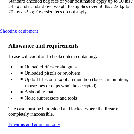
Standard checked bag fees of your destination apply up to 50 lbs /
23 kg and standard overweight fee applies over 50 lbs / 23 kg to
70 lbs / 32 kg. Oversize fees do not apply.
This
Shooting equipment
content
can
Allowance and requirements
be
expanded
1 case will count as 1 checked item containing:
Unloaded rifles or shotguns
Unloaded pistols or revolvers
Up to 11 lbs or 5 kg of ammunition (loose ammunition,
magazines or clips won't be accepted)
A shooting mat
Noise suppressors and tools
The case must be hard-sided and locked where the firearm is
completely inaccessible.
Firearms and ammunition