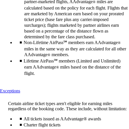
partner-marketed flights, AAdvantage
miles are
®
calculated based on the policy for each flight. Flights that
are marketed by American earn based on your prorated
ticket price (base fare plus any carrier-imposed
surcharges); flights marketed by partner airlines earn
based on a percentage of the distance flown as
determined by the fare class purchased.
Non-Lifetime AirPass℠ members earn AAdvantage
®
miles in the same way as they are calculated for all other
AAdvantage
members.
®
Lifetime AirPass℠ members (Limited and Unlimited)
earn AAdvantage
miles based on the distance of the
®
flight.
This
Exceptions
content
can
Certain airline ticket types aren't eligible for earning miles
be
regardless of the booking code. These include, without limitation:
expanded
All tickets issued as AAdvantage® awards
Charter flight tickets