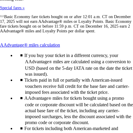
Special fares
^^Basic Economy fare tickets bought on or after 12:01 a.m. CT on December
17, 2025 will not earn AAdvantage® miles or Loyalty Points. Basic Economy
fare tickets bought on or before 11:59 p.m. CT on December 16, 2025 earn 2
AAdvantage® miles and Loyalty Points per dollar spent.
This
AAdvantage® miles calculation
content
If you buy your ticket in a different currency, your
can
be
AAdvantage
miles are calculated using a conversion to
®
expanded
USD (based on the 5-day IATA rate on the date the ticket
was issued).
Tickets paid in full or partially with American-issued
vouchers receive full credit for the base fare and carrier-
imposed fees associated with the ticket price.
AAdvantage
miles for tickets bought using a promo
®
code or corporate discount will be calculated based on the
actual base fare of the ticket, including any carrier-
imposed surcharges, less the discount associated with the
promo code or corporate discount.
For tickets including both American-marketed and