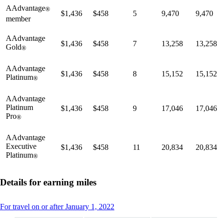
AAdvantage
®
$1,436
$458
5
9,470
9,470
member
AAdvantage
$1,436
$458
7
13,258
13,258
Gold
®
AAdvantage
$1,436
$458
8
15,152
15,152
Platinum
®
AAdvantage
Platinum
$1,436
$458
9
17,046
17,046
Pro
®
AAdvantage
Executive
$1,436
$458
11
20,834
20,834
Platinum
®
Details for earning miles
This
For travel on or after January 1, 2022
content