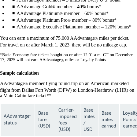
®
AAdvantage Gold
member – 40% bonus*
®
AAdvantage Platinum
member – 60% bonus*
®
AAdvantage Platinum Pro
member – 80% bonus*
®
AAdvantage Executive Platinum
member – 120% bonus*
®
You can earn a maximum of 75,000 AAdvantage
miles per ticket.
®
For travel on or after March 1, 2023, there will be no mileage cap.
*Basic Economy fare tickets bought on or after 12:01 a.m. CT on December
17, 2025 will not earn AAdvantage
miles or Loyalty Points.
®
Sample calculation
AAdvantage
member flying round-trip on an American-marketed
®
flight from Dallas Fort Worth (DFW) to London-Heathrow (LHR) on
a Main Cabin fare ticket**:
Carrier-
Base
Base
Base
Loyalt
AAdvantage
imposed
miles
®
fare
miles
Points
status
fees
/
(USD)
earned
earne
(USD)
USD