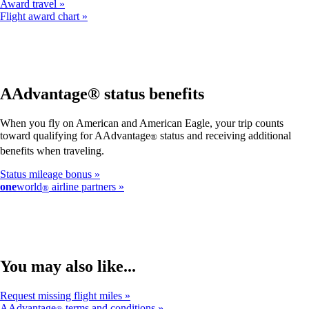
Award travel
Flight award chart
AAdvantage® status benefits
When you fly on American and American Eagle, your trip counts
toward qualifying for AAdvantage
status and receiving additional
®
benefits when traveling.
Status mileage bonus
one
world
airline partners
®
You may also like...
Request missing flight miles
AAdvantage
terms and conditions