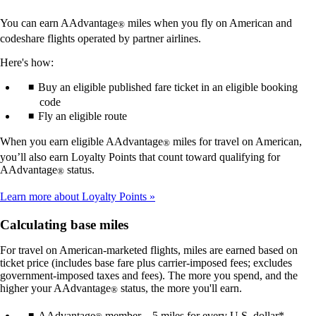
You can earn AAdvantage
miles when you fly on American and
®
codeshare flights operated by partner airlines.
Here's how:
Buy an eligible published fare ticket in an eligible booking
code
Fly an eligible route
When you earn eligible AAdvantage
miles for travel on American,
®
you’ll also earn Loyalty Points that count toward qualifying for
AAdvantage
status.
®
Learn more about Loyalty Points
Calculating base miles
For travel on American-marketed flights, miles are earned based on
ticket price (includes base fare plus carrier-imposed fees; excludes
government-imposed taxes and fees). The more you spend, and the
higher your AAdvantage
status, the more you'll earn.
®
AAdvantage
member – 5 miles for every U.S. dollar*