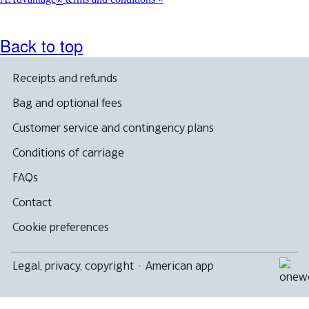
®
Back to top
Receipts and refunds
Bag and optional fees
Customer service and contingency plans
Conditions of carriage
FAQs
Contact
Cookie preferences
Legal, privacy, copyright
·
American app