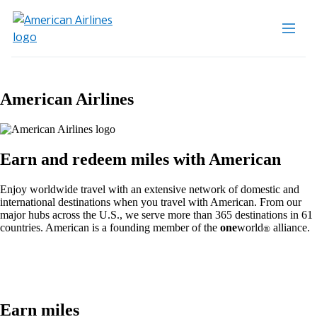
American Airlines
Earn and redeem miles with American
Enjoy worldwide travel with an extensive network of domestic and
international destinations when you travel with American. From our
major hubs across the U.S., we serve more than 365 destinations in 61
countries. American is a founding member of the
one
world
alliance.
®
Earn miles