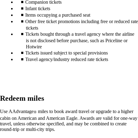
Companion tickets
Infant tickets
Items occupying a purchased seat
Other free ticket promotions including free or reduced rate
tickets
Tickets bought through a travel agency where the airline
is not disclosed before purchase, such as Priceline or
Hotwire
Tickets issued subject to special provisions
Travel agency/industry reduced rate tickets
Redeem miles
Use AAdvantage
miles to book award travel or upgrade to a higher
®
cabin on American and American Eagle. Awards are valid for one-way
travel, unless otherwise specified, and may be combined to create
round-trip or multi-city trips.