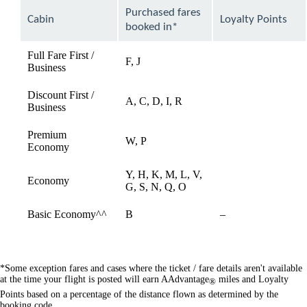
can
Purchased fares
Cabin
Loyalty Points
be
booked in*
expanded
Full Fare First /
F, J
available
Business
Discount First /
A, C, D, I, R
available
Business
Premium
W, P
available
Economy
Y, H, K, M, L, V,
Economy
available
G, S, N, Q, O
Not
Basic Economy^^
B
–
available
*Some exception fares and cases where the ticket / fare details aren't available
at the time your flight is posted will earn AAdvantage
miles and Loyalty
®
Points based on a percentage of the distance flown as determined by the
booking code.