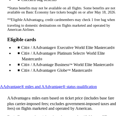
*Status benefits may not be available on all flights. Some benefits are not
available on Basic Economy fare tickets bought on or after May 18, 2026.
**Eligible AAdvantage
credit cardmembers may check 1 free bag when
®
traveling to domestic destinations on flights marketed and operated by
American Airlines.
Eligible cards
Citi
/ AAdvantage
Executive World Elite Mastercard
®
®
®
Citi
/ AAdvantage
Platinum Select
World Elite
®
®
®
Mastercard
®
Citi
/ AAdvantage Business
World Elite Mastercard
®
™
®
Citi
/ AAdvantage
Globe
Mastercard
®
®
™
®
This
AAdvantage® miles and AAdvantage® status qualification
content
can
AAdvantage
miles earn based on ticket price (includes base fare
®
be
plus carrier-imposed fees; excludes government-imposed taxes and
expanded
fees) on flights marketed and operated by American.