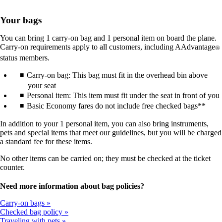
Your bags
You can bring 1 carry-on bag and 1 personal item on board the plane.
Carry-on requirements apply to all customers, including AAdvantage
®
status members.
Carry-on bag: This bag must fit in the overhead bin above
your seat
Personal item: This item must fit under the seat in front of you
Basic Economy fares do not include free checked bags**
In addition to your 1 personal item, you can also bring instruments,
pets and special items that meet our guidelines, but you will be charged
a standard fee for these items.
No other items can be carried on; they must be checked at the ticket
counter.
Need more information about bag policies?
Carry-on bags
Checked bag policy
Traveling with pets