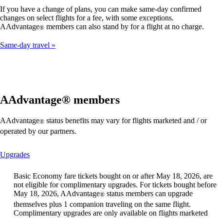
If you have a change of plans, you can make same-day confirmed
changes on select flights for a fee, with some exceptions.
AAdvantage
members can also stand by for a flight at no charge.
®
Same-day travel
AAdvantage® members
AAdvantage
status benefits may vary for flights marketed and / or
®
operated by our partners.
This
Upgrades
content
can
Basic Economy fare tickets bought on or after May 18, 2026, are
be
not eligible for complimentary upgrades. For tickets bought before
expanded
May 18, 2026, AAdvantage
status members can upgrade
®
themselves plus 1 companion traveling on the same flight.
Complimentary upgrades are only available on flights marketed