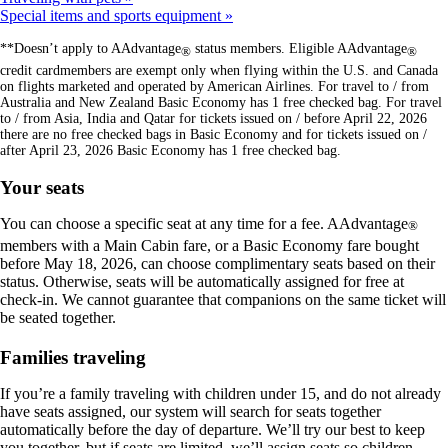
Special items and sports equipment
**Doesn’t apply to AAdvantage
status members. Eligible AAdvantage
®
®
credit cardmembers are exempt only when flying within the U.S. and Canada
on flights marketed and operated by American Airlines. For travel to / from
Australia and New Zealand Basic Economy has 1 free checked bag. For travel
to / from Asia, India and Qatar for tickets issued on / before April 22, 2026
there are no free checked bags in Basic Economy and for tickets issued on /
after April 23, 2026 Basic Economy has 1 free checked bag.
Your seats
You can choose a specific seat at any time for a fee. AAdvantage
®
members with a Main Cabin fare, or a Basic Economy fare bought
before May 18, 2026, can choose complimentary seats based on their
status. Otherwise, seats will be automatically assigned for free at
check-in. We cannot guarantee that companions on the same ticket will
be seated together.
Families traveling
If you’re a family traveling with children under 15, and do not already
have seats assigned, our system will search for seats together
automatically before the day of departure. We’ll try our best to keep
you together, but if seats are limited, we’ll assign seats so children