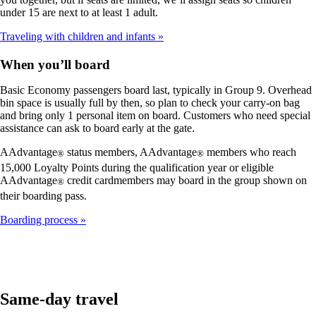
under 15 are next to at least 1 adult.
Traveling with children and infants
When you’ll board
Basic Economy passengers board last, typically in Group 9. Overhead
bin space is usually full by then, so plan to check your carry-on bag
and bring only 1 personal item on board. Customers who need special
assistance can ask to board early at the gate.
AAdvantage
status members, AAdvantage
members who reach
®
®
15,000 Loyalty Points during the qualification year or eligible
AAdvantage
credit cardmembers may board in the group shown on
®
their boarding pass.
Boarding process
Same-day travel