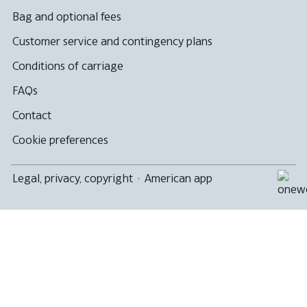
Bag and optional fees
Customer service and contingency plans
Conditions of carriage
FAQs
Contact
Cookie preferences
Legal, privacy, copyright
·
American app