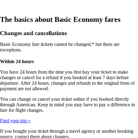
The basics about Basic Economy fares
Changes and cancellations
Basic Economy fare tickets cannot be changed,* but there are
exceptions.
Within 24 hours
You have 24 hours from the time you first buy your ticket to make
changes or cancel for a refund if you booked at least 7 days before
departure. After 24 hours, changes and refunds to the original form of
payment are not allowed.
You can change or cancel your ticket online if you booked directly
through American. Keep in mind you may have to pay a difference in
fare for flight changes.
Find your trip
If you bought your ticket through a travel agency or another booking
source, contact them about changes.