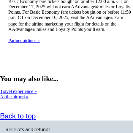
Basic Economy fare tickets bought on or after 12:00 a.m. CT on
December 17, 2025 will not earn AAdvantage® miles or Loyalty
Points. For Basic Economy fare tickets bought on or before 11:59
p.m. CT on December 16, 2025, visit the AAdvantage
Earn
®
page for the airline marketing your flight for details on the
AAdvantage
miles and Loyalty Points you’ll earn.
®
Partner airlines
You may also like...
Travel experience
At the airport
Back to top
Receipts and refunds