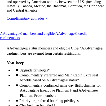
and operated by American within / between the U.S. (including
Hawaii), Canada, Mexico, the Bahamas, Bermuda, the Caribbean
and Central America.
Complimentary upgrades
AAdvantage® members and eligible AAdvantage® credit
This
cardmembers
content
can
AAdvantage
status members and eligible Citi
/ AAdvantage
®
®
®
be
cardmembers are exempt from certain restrictions.
expanded
You keep
Upgrade privileges*
Complimentary Preferred and Main Cabin Extra seat
benefits based on AAdvantage
status*
®
Complimentary confirmed same-day flight changes for
AAdvantage Executive Platinum
and AAdvantage
®
Platinum Pro
members
®
Priority or preferred boarding privileges
Checked bag benefits**