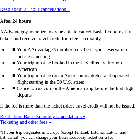
Read about 24-hour cancellations
After 24 hours
AAdvantage
members may be able to cancel Basic Economy fare
®
tickets and receive travel credit for a fee. To qualify:
Your AAdvantage
number must be in your reservation
®
before canceling
Your trip must be booked in the U.S. directly through
American
Your trip must be on an American marketed and operated
flight starting in the 50 U.S. states
Cancel on aa.com or the American app before the first flight
departs
If the fee is more than the ticket price, travel credit will not be issued.
Read about Basic Economy cancellations
Ticketing and other fees
*If your trip originates in Europe (except Finland, Estonia, Latvia, and
Lithuania), you can change your Basic Economy ticket for a fee.