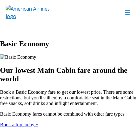
Basic Economy
Our lowest Main Cabin fare around the
world
Book a Basic Economy fare to get our lowest price. There are some
restrictions, but you'll still enjoy a comfortable seat in the Main Cabin,
free snacks, soft drinks and inflight entertainment.
Basic Economy fares cannot be combined with other fare types.
Book a trip today