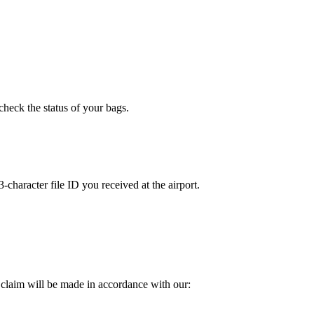
check the status of your bags.
character file ID you received at the airport.
 claim will be made in accordance with our: