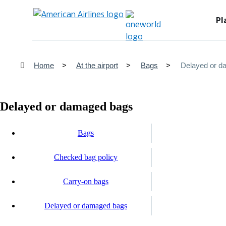
Pl
Home
At the airport
Bags
Delayed or d
Delayed or damaged bags
Bags
Checked bag policy
Carry-on bags
Delayed or damaged bags