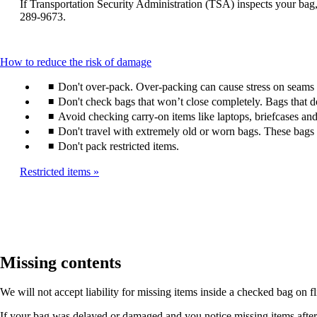
window
If Transportation Security Administration (TSA) inspects your bag, 
be
that
289-9673.
expanded
may
not
meet
This
How to reduce the risk of damage
accessibility
content
guidelines.
Don't over-pack. Over-packing can cause stress on seams a
can
be
Don't check bags that won’t close completely. Bags that 
expanded
Avoid checking carry-on items like laptops, briefcases and
Don't travel with extremely old or worn bags. These bags a
Don't pack restricted items.
Restricted items
Missing contents
We will not accept liability for missing items inside a checked bag on f
If your bag was delayed or damaged and you notice missing items after it