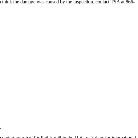
 you think the damage was caused by the inspection, contact TSA at 866-
.
eiving your bag for flights within the U.S., or 7 days for international