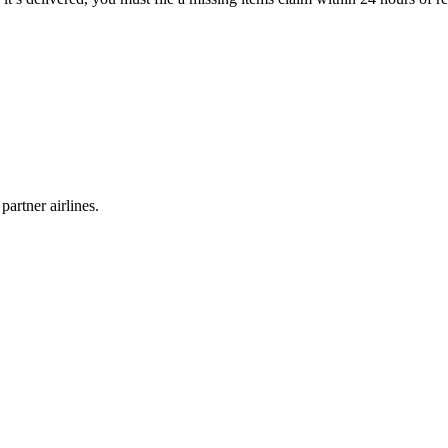
partner airlines.