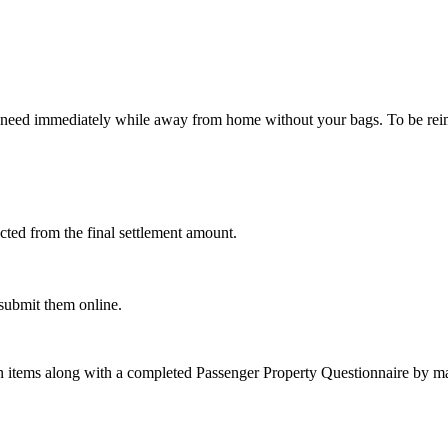
 need immediately while away from home without your bags. To be reimb
cted from the final settlement amount.
 submit them online.
on items along with a completed Passenger Property Questionnaire by mai