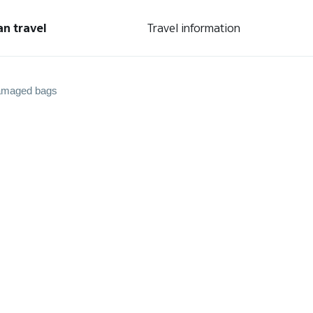
an travel
Travel information
amaged bags