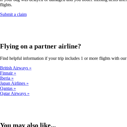
flights.
Opens
Submit a claim
another
site
in
a
new
window
Flying on a partner airline?
that
may
Find helpful information if your trip includes 1 or more flights with our 
not
meet
British Airways
accessibility
Finnair
guidelines.
Iberia
Japan Airlines
Qantas
Qatar Airways
You may also like...