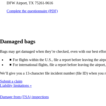
DFW Airport, TX 75261-9616
that
may
Opens
Complete the questionnaire (PDF)
not
a
meet
PDF
accessibility
in
guidelines.
a
new
window.
Damaged bags
Bags may get damaged when they’re checked, even with our best efforts. 
For flights within the U.S., file a report before leaving the air
For international flights, file a report before leaving the airpor
We’ll give you a 13-character file incident number (file ID) when you 
Opens
Submit a claim
another
Liability limitations
site
in
This
Damage from (TSA) inspections
a
content
new
can