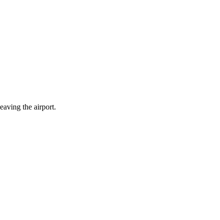
eaving the airport.