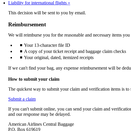
Liability for international flights
not
meet
This decision will be sent to you by email.
accessibility
guidelines.
Reimbursement
We will reimburse you for the reasonable and necessary items you
Your 13-character file ID
A copy of your ticket receipt and baggage claim checks
Your original, dated, itemized receipts
If we can't find your bag, any expense reimbursement will be dedu
How to submit your claim
The quickest way to submit your claim and verification items is to
Opens
Submit a claim
another
If you can't submit online, you can send your claim and verificati
site
and our response may be delayed.
in
a
American Airlines Central Baggage
new
P.O. Box 619619
window