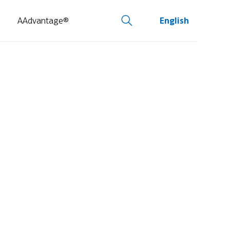
AAdvantage®
English