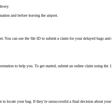
livery
ination and before leaving the airport.
rt. You can use the file ID to submit a claim for your delayed bags and 
mation to help you. To get started, submit an online claim using the 13-
to locate your bag. If they’re unsuccessful a final decision about your