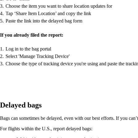
Choose the item you want to share location updates for
Tap ‘Share Item Location’ and copy the link
Paste the link into the delayed bag form
If you already filed the report:
Log in to the bag portal
Select 'Manage Tracking Device'
Choose the type of tracking device you're using and paste the tracki
Delayed bags
Bags can sometimes be delayed, even with our best efforts. If you can’t f
For flights within the U.S., report delayed bags: