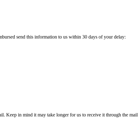
ursed send this information to us within 30 days of your delay:
l. Keep in mind it may take longer for us to receive it through the mail