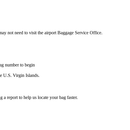
may not need to visit the airport Baggage Service Office.
tag number to begin
he U.S. Virgin Islands.
a report to help us locate your bag faster.