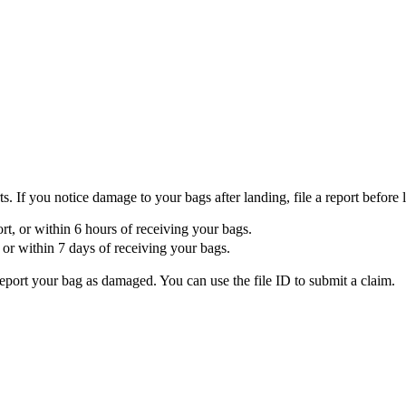
If you notice damage to your bags after landing, file a report before l
port, or within 6 hours of receiving your bags.
t, or within 7 days of receiving your bags.
report your bag as damaged. You can use the file ID to submit a claim.