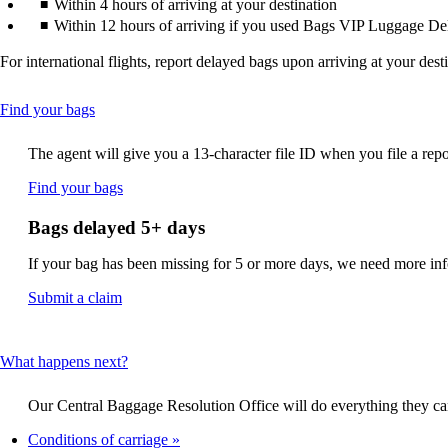
Within 4 hours of arriving at your destination
Within 12 hours of arriving if you used Bags VIP Luggage De
For international flights, report delayed bags upon arriving at your dest
This
Find your bags
content
can
The agent will give you a 13-character file ID when you file a repo
be
expanded
Opens
Find your bags
another
site
Bags delayed 5+ days
in
a
If your bag has been missing for 5 or more days, we need more infor
new
window
Opens
Submit a claim
that
another
may
site
not
in
This
What happens next?
meet
a
content
accessibility
new
can
guidelines.
window
Our Central Baggage Resolution Office will do everything they can 
be
that
expanded
Conditions of carriage
may