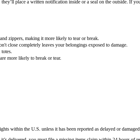
they’ll place a written notification inside or a seal on the outside. If
nd zippers, making it more likely to tear or break.
don't close completely leaves your belongings exposed to damage.
 totes.
re more likely to break or tear.
lights within the U.S. unless it has been reported as delayed or damaged
’s delivered, you must file a missing items claim within 24 hours of rec