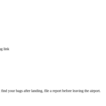
ng link
ind your bags after landing, file a report before leaving the airport.