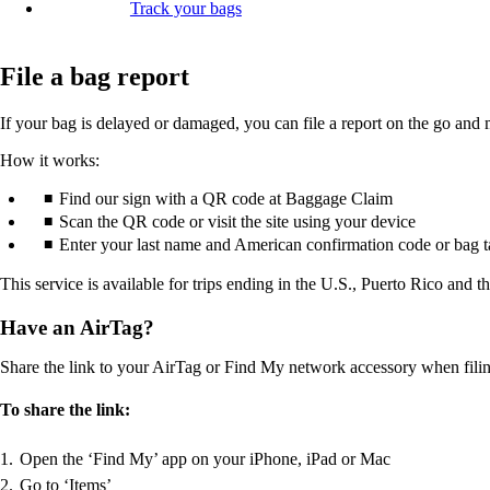
Track your bags
File a bag report
If your bag is delayed or damaged, you can file a report on the go and 
How it works:
Find our sign with a QR code at Baggage Claim
Scan the QR code or visit the site using your device
Enter your last name and American confirmation code or bag 
This service is available for trips ending in the U.S., Puerto Rico and t
Have an AirTag?
Share the link to your AirTag or Find My network accessory when filing 
To share the link:
Open the ‘Find My’ app on your iPhone, iPad or Mac
Go to ‘Items’