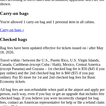
shown.
Carry-on bags
You're allowed 1 carry-on bag and 1 personal item in all cabins.
Carry-on bags
Checked bags
Bag fees have been updated effective for tickets issued on / after May
18, 2026.
Travel within / between the U.S., Puerto Rico, U.S. Virgin Islands,
Canada, Caribbean (except Cuba / Haiti), Mexico, Central America
(except Panama) and Guyana – 1st checked bag fee is $50 ($45 if you
pay online) and the 2nd checked bag fee is $60 ($55 if you pay
online). Pay $5 more for 1st and 2nd checked bag fees for Basic
Economy tickets.
All bag fees are non-refundable when paid at the airport and apply per
person, each way, even if you buy or get an upgrade that includes free
checked bags. If you believe you were incorrectly charged for bag
fees, contact an American representative for help or file a refund claim