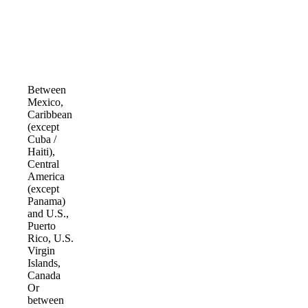
Between
Mexico,
Caribbean
(except
Cuba /
Haiti),
Central
America
(except
Panama)
and U.S.,
Puerto
Rico, U.S.
Virgin
Islands,
Canada
Or
between