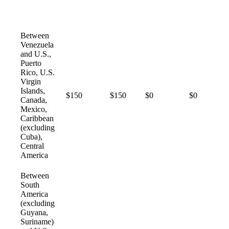
Between
Venezuela
and U.S.,
Puerto
Rico, U.S.
Virgin
Islands,
$150
$150
$0
$0
Canada,
Mexico,
Caribbean
(excluding
Cuba),
Central
America
Between
South
America
(excluding
Guyana,
Suriname)