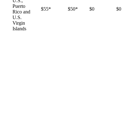
U.S.,
Puerto
$55*
$50*
$0
$0
Rico and
U.S.
Virgin
Islands