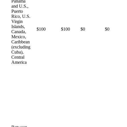
Panama
and U.S.,
Puerto
Rico, U.S.
Virgin
Islands,
$100
$100
$0
$0
Canada,
Mexico,
Caribbean
(excluding
Cuba),
Central
America