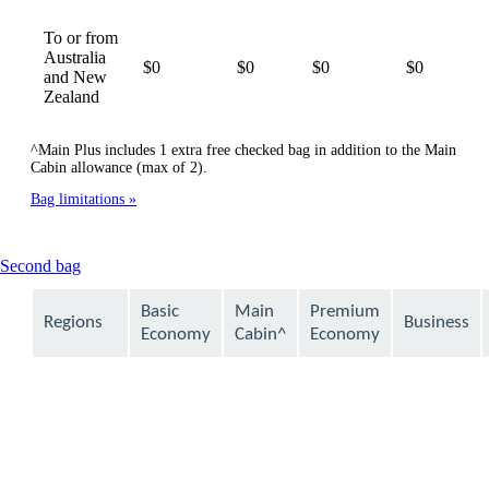
To or from
Australia
$0
$0
$0
$0
and New
Zealand
^Main Plus includes 1 extra free checked bag in addition to the Main
Cabin allowance (max of 2).
Bag limitations
This
Second bag
content
can
Basic
Main
Premium
Regions
Business
be
Economy
Cabin^
Economy
expanded