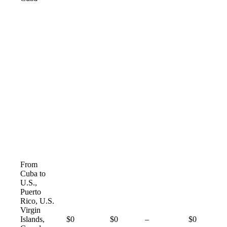
From
Cuba to
U.S.,
Puerto
Rico, U.S.
Virgin
Not
Islands,
$0
$0
–
$0