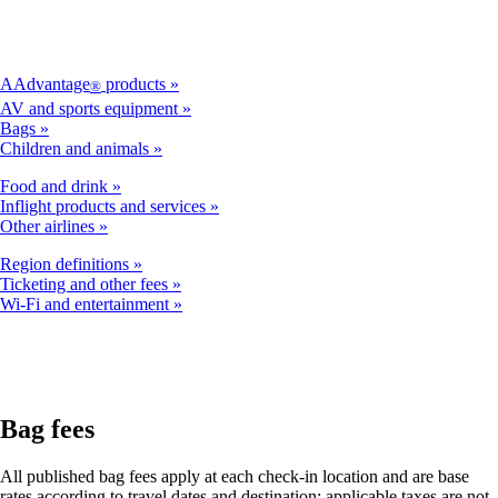
AAdvantage
products
®
AV and sports equipment
Bags
Children and animals
Food and drink
Inflight products and services
Other airlines
Region definitions
Ticketing and other fees
Wi-Fi and entertainment
Bag fees
All published bag fees apply at each check-in location and are base
rates according to travel dates and destination; applicable taxes are not