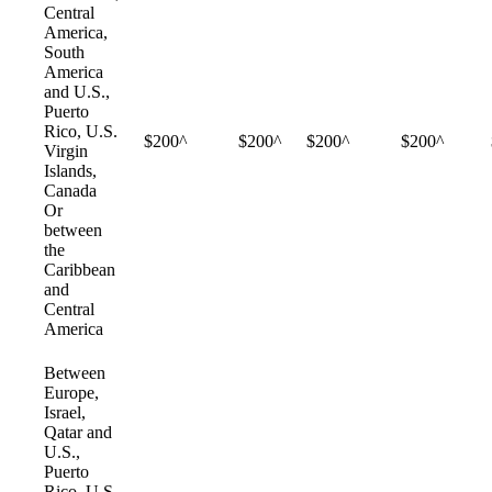
Central
America,
South
America
and U.S.,
Puerto
Rico, U.S.
$200^
$200^
$200^
$200^
Virgin
Islands,
Canada
Or
between
the
Caribbean
and
Central
America
Between
Europe,
Israel,
Qatar and
U.S.,
Puerto
Rico, U.S.