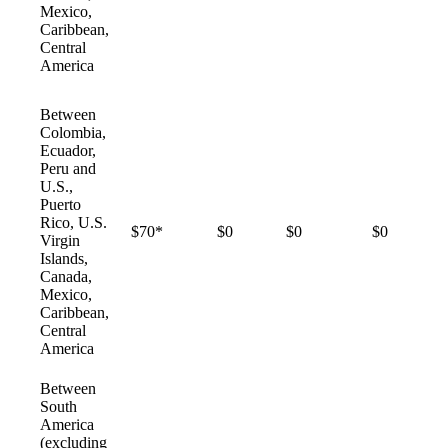
Mexico,
Caribbean,
Central
America
Between
Colombia,
Ecuador,
Peru and
U.S.,
Puerto
Rico, U.S.
$70*
$0
$0
$0
Virgin
Islands,
Canada,
Mexico,
Caribbean,
Central
America
Between
South
America
(excluding