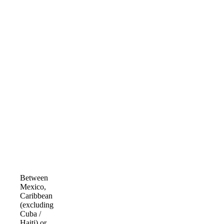
Between
Mexico,
Caribbean
(excluding
Cuba /
Haiti) or