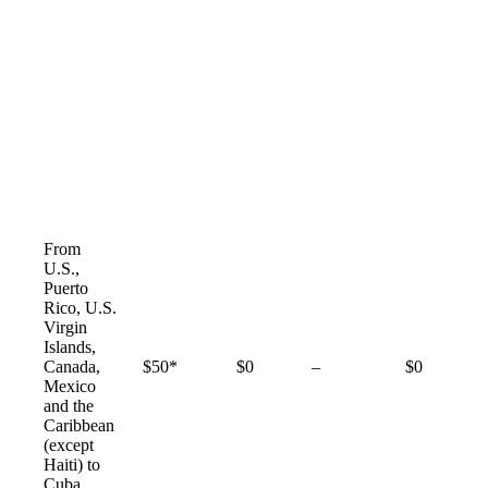
From
U.S.,
Puerto
Rico, U.S.
Virgin
Islands,
Not
Canada,
$50*
$0
–
$0
available
Mexico
and the
Caribbean
(except
Haiti) to
Cuba