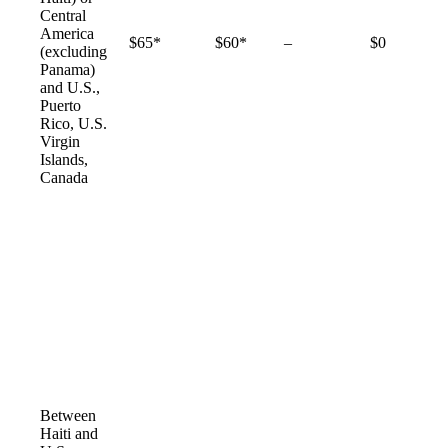
Central
America
Not
$65*
$60*
–
$0
(excluding
available
Panama)
and U.S.,
Puerto
Rico, U.S.
Virgin
Islands,
Canada
Between
Haiti and