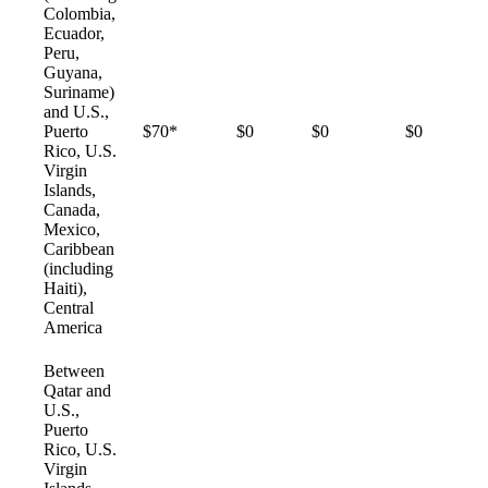
Colombia,
Ecuador,
Peru,
Guyana,
Suriname)
and U.S.,
Puerto
$70*
$0
$0
$0
Rico, U.S.
Virgin
Islands,
Canada,
Mexico,
Caribbean
(including
Haiti),
Central
America
Between
Qatar and
U.S.,
Puerto
Rico, U.S.
Virgin