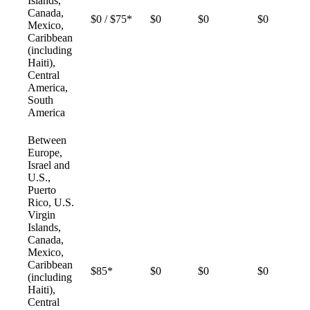
Islands,
Canada,
$0 / $75*
$0
$0
$0
Mexico,
Caribbean
(including
Haiti),
Central
America,
South
America
Between
Europe,
Israel and
U.S.,
Puerto
Rico, U.S.
Virgin
Islands,
Canada,
Mexico,
Caribbean
$85*
$0
$0
$0
(including
Haiti),
Central