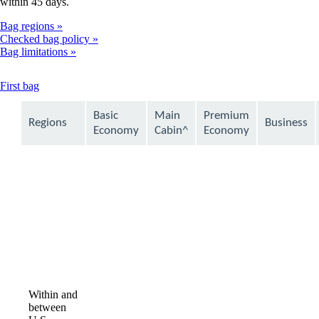
within 45 days.
Bag regions
Checked bag policy
Bag limitations
This
First bag
content
can
Basic
Main
Premium
Regions
Business
be
Economy
Cabin^
Economy
expanded
Within and
between