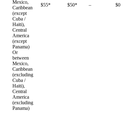
Mexico,
Not
$55*
$50*
–
$0
Caribbean
available
(except
Cuba /
Haiti),
Central
America
(except
Panama)
Or
between
Mexico,
Caribbean
(excluding
Cuba /
Haiti),
Central
America
(excluding
Panama)