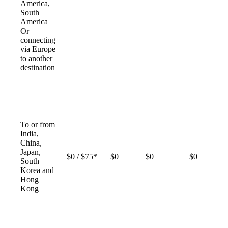
America,
South
America
Or
connecting
via Europe
to another
destination
To or from
India,
China,
Japan,
$0 / $75*
$0
$0
$0
South
Korea and
Hong
Kong