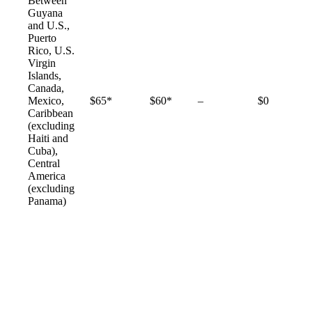
Between
Guyana
and U.S.,
Puerto
Rico, U.S.
Virgin
Islands,
Canada,
Not
Mexico,
$65*
$60*
–
$0
available
Caribbean
(excluding
Haiti and
Cuba),
Central
America
(excluding
Panama)