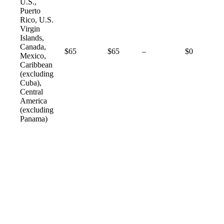
U.S.,
Puerto
Rico, U.S.
Virgin
Islands,
Canada,
Not
$65
$65
–
$0
Mexico,
available
Caribbean
(excluding
Cuba),
Central
America
(excluding
Panama)