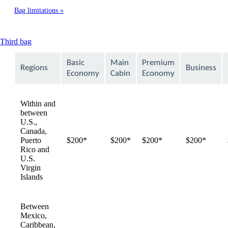
Bag limitations
This
Third bag
content
can
Basic
Main
Premium
Regions
Business
be
Economy
Cabin
Economy
expanded
Within and
between
U.S.,
Canada,
Puerto
$200*
$200*
$200*
$200*
Rico and
U.S.
Virgin
Islands
Between
Mexico,
Caribbean,