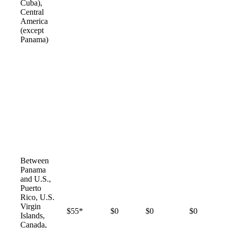
Cuba),
Central
America
(except
Panama)
Between
Panama
and U.S.,
Puerto
Rico, U.S.
Virgin
$55*
$0
$0
$0
Islands,
Canada,