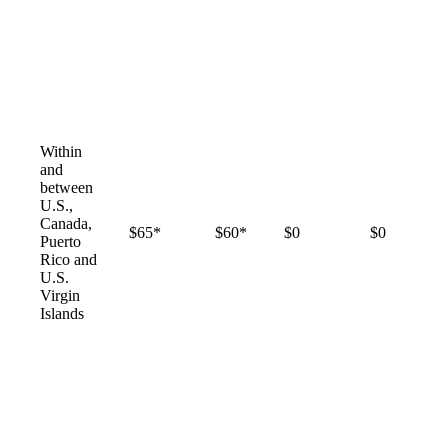
Within
and
between
U.S.,
Canada,
$65*
$60*
$0
$0
Puerto
Rico and
U.S.
Virgin
Islands