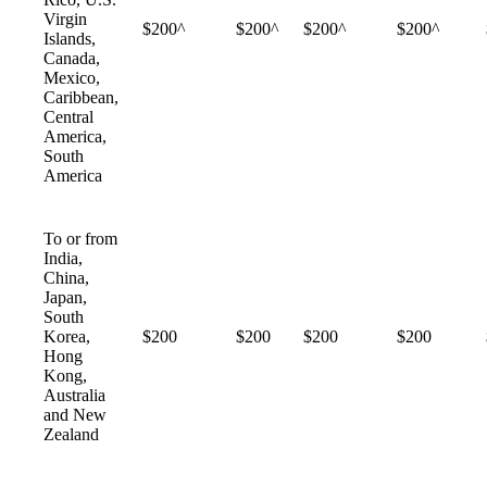
Virgin
$200^
$200^
$200^
$200^
Islands,
Canada,
Mexico,
Caribbean,
Central
America,
South
America
To or from
India,
China,
Japan,
South
Korea,
$200
$200
$200
$200
Hong
Kong,
Australia
and New
Zealand