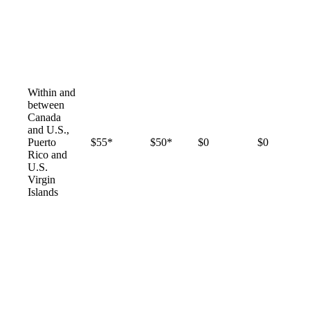
Within and
between
Canada
and U.S.,
Puerto
$55*
$50*
$0
$0
Rico and
U.S.
Virgin
Islands