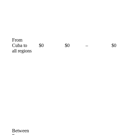
From
Not
Cuba to
$0
$0
–
$0
available
all regions
Between