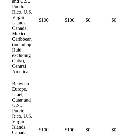
and U.S.,
Puerto
Rico, U.S.
Virgin
$100
$100
$0
$0
Islands,
Canada,
Mexico,
Caribbean
(including
Haiti,
excluding
Cuba),
Central
America
Between
Europe,
Israel,
Qatar and
U.S.,
Puerto
Rico, U.S.
Virgin
Islands,
$100
$100
$0
$0
Canada,