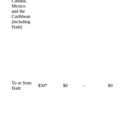
available
Canada,
Mexico
and the
Caribbean
(including
Haiti)
To or from
Not
$50*
$0
–
$0
Haiti
available