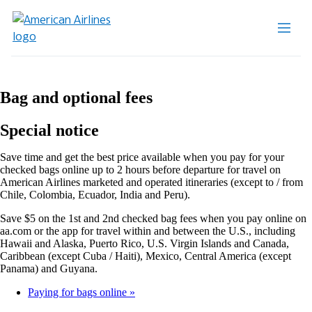
Bag and optional fees
Special notice
Save time and get the best price available when you pay for your
checked bags online up to 2 hours before departure for travel on
American Airlines marketed and operated itineraries (except to / from
Chile, Colombia, Ecuador, India and Peru).
Save $5 on the 1st and 2nd checked bag fees when you pay online on
aa.com or the app for travel within and between the U.S., including
Hawaii and Alaska, Puerto Rico, U.S. Virgin Islands and Canada,
Caribbean (except Cuba / Haiti), Mexico, Central America (except
Panama) and Guyana.
Paying for bags online