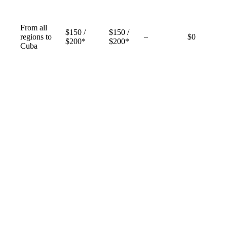
From all
$150 /
$150 /
Not
regions to
–
$0
$200*
$200*
available
Cuba