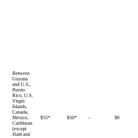
Between
Guyana
and U.S.,
Puerto
Rico, U.S.
Virgin
Islands,
Canada,
Not
Mexico,
$55*
$50*
–
$0
available
Caribbean
(except
Haiti and