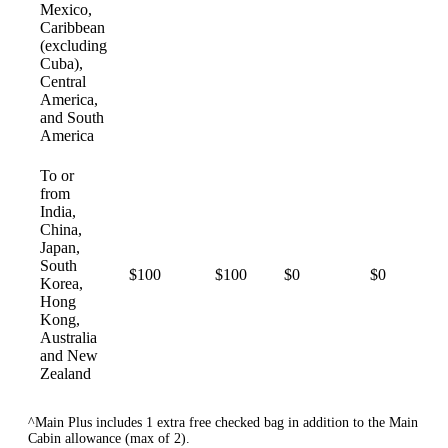
Mexico,
Caribbean
(excluding
Cuba),
Central
America,
and South
America
To or
from
India,
China,
Japan,
South
$100
$100
$0
$0
Korea,
Hong
Kong,
Australia
and New
Zealand
^Main Plus includes 1 extra free checked bag in addition to the Main
Cabin allowance (max of 2).