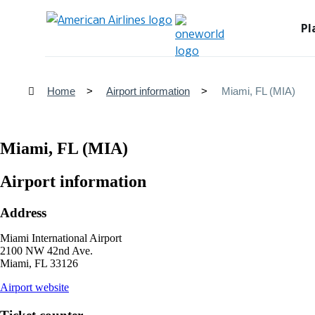
Pl
Home
Airport information
Miami, FL (MIA)
Miami, FL (MIA)
Airport information
Address
Miami International Airport
2100 NW 42nd Ave.
Miami, FL 33126
opens
Airport website
external
site