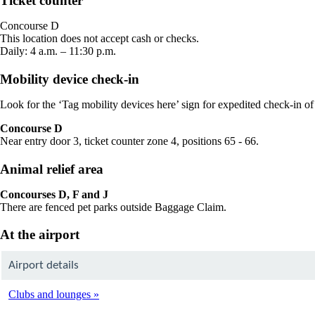
Ticket counter
in
a
Concourse D
new
This location does not accept cash or checks.
window
Daily: 4 a.m. – 11:30 p.m.
Mobility device check-in
Look for the ‘Tag mobility devices here’ sign for expedited check-in of
Concourse D
Near entry door 3, ticket counter zone 4, positions 65 - 66.
Animal relief area
Concourses D, F and J
There are fenced pet parks outside Baggage Claim.
At the airport
Airport details
Clubs and lounges