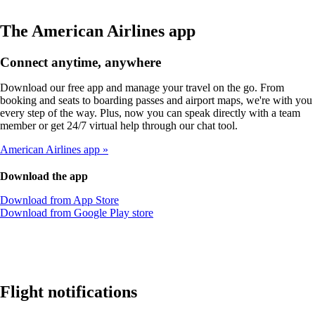
The American Airlines app
Connect anytime, anywhere
Download our free app and manage your travel on the go. From
booking and seats to boarding passes and airport maps, we're with you
every step of the way. Plus, now you can speak directly with a team
member or get 24/7 virtual help through our chat tool.
American Airlines app
Download the app
Opens
Download from App Store
another
Opens
Download from Google Play store
site
another
in
site
a
in
new
a
window
new
that
window
Flight notifications
may
that
not
may