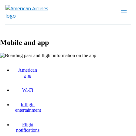
Mobile and app
American
app
Wi-Fi
Inflight
entertainment
Flight
notifications