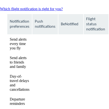
This
Which flight notification is right for you?
content
can
Flight
Notification
Push
be
BeNotified
status
expanded
preferences
notifications
notification
Send alerts
every time
available
available
Not
you fly
available
Send alerts
to friends
Not
Not
available
and family
available
available
Day-of-
travel delays
available
available
available
and
cancellations
Departure
available
available
available
reminders