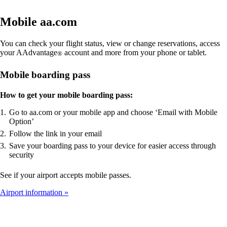
Mobile aa.com
You can check your flight status, view or change reservations, access
your AAdvantage
account and more from your phone or tablet.
®
Mobile boarding pass
How to get your mobile boarding pass:
Go to aa.com or your mobile app and choose ‘Email with Mobile
Option’
Follow the link in your email
Save your boarding pass to your device for easier access through
security
See if your airport accepts mobile passes.
Airport information