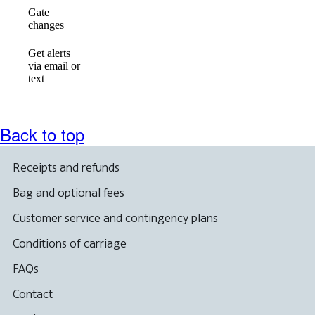
Gate
available
available
available
changes
Get alerts
via email or
Not
available
available
text
available
Back to top
Receipts and refunds
Bag and optional fees
Customer service and contingency plans
Conditions of carriage
FAQs
Contact