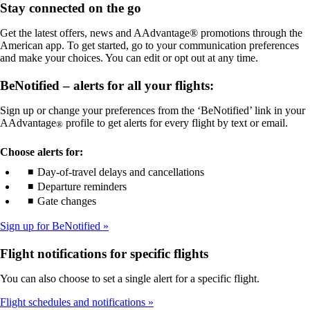
Stay connected on the go
meet
not
accessibility
meet
Get the latest offers, news and AAdvantage® promotions through the
guidelines
accessibility
American app. To get started, go to your communication preferences
guidelines
and make your choices. You can edit or opt out at any time.
BeNotified – alerts for all your flights:
Sign up or change your preferences from the ‘BeNotified’ link in your
AAdvantage
profile to get alerts for every flight by text or email.
®
Choose alerts for:
Day-of-travel delays and cancellations
Departure reminders
Gate changes
Sign up for BeNotified
Flight notifications for specific flights
You can also choose to set a single alert for a specific flight.
Flight schedules and notifications