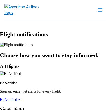
Flight notifications
Choose how you want to stay informed:
All flights
BeNotified
Sign up once, get alerts for every flight.
BeNotified
Single flight