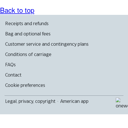
Back to top
Receipts and refunds
Bag and optional fees
Customer service and contingency plans
Conditions of carriage
FAQs
Contact
Cookie preferences
Legal, privacy, copyright
·
American app