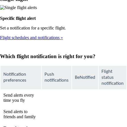
Specific flight alert
Set a notification for a specific flight.
Flight schedules and notifications
Which flight notification is right for you?
Flight
Notification
Push
BeNotified
status
preferences
notifications
notification
Send alerts every
available
available
Not
time you fly
available
Send alerts to
Not
Not
available
friends and family
available
available