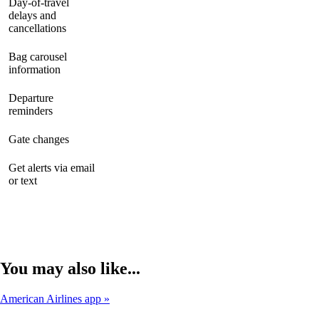
Day-of-travel
delays and
available
available
available
cancellations
Bag carousel
available
available
available
information
Departure
available
available
available
reminders
Gate changes
available
available
available
Get alerts via email
Not
available
available
or text
available
You may also like...
American Airlines app