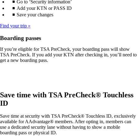
Go to ‘Security information’
Add your KTN or PASS ID
Save your changes
Find your trip
Boarding passes
If you’re eligible for TSA PreCheck, your boarding pass will show
TSA PreCheck. If you add your KTN after checking in, you’ll need to
get a new boarding pass.
Save time with TSA PreCheck® Touchless
ID
Save time at security with TSA PreCheck® Touchless ID, exclusively
available for AAdvantage® members. After opting in, members can
use a dedicated security lane without having to show a mobile
boarding pass or physical ID.