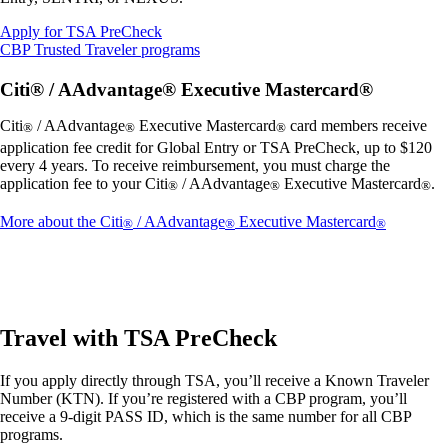
Opens
Apply for TSA PreCheck
another
Opens
CBP Trusted Traveler programs
site
another
in
site
Citi® / AAdvantage® Executive Mastercard®
a
in
new
a
Citi
/ AAdvantage
Executive Mastercard
card members receive
®
®
®
window
new
application fee credit for Global Entry or TSA PreCheck, up to $120
that
window
every 4 years. To receive reimbursement, you must charge the
may
that
application fee to your Citi
/ AAdvantage
Executive Mastercard
.
®
®
®
not
may
meet
not
Opens
More about the Citi
/ AAdvantage
Executive Mastercard
®
®
®
accessibility
meet
another
guidelines.
accessibility
site
guidelines.
in
a
new
window
Travel with TSA PreCheck
that
may
If you apply directly through TSA, you’ll receive a Known Traveler
not
Number (KTN). If you’re registered with a CBP program, you’ll
meet
receive a 9-digit PASS ID, which is the same number for all CBP
accessibil
programs.
guidelines