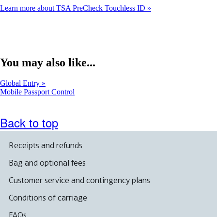
Learn more about TSA PreCheck Touchless ID
You may also like...
Global Entry
Opens
Mobile Passport Control
another
site
in
Back to top
a
new
window
Receipts and refunds
that
may
Bag and optional fees
not
meet
Customer service and contingency plans
accessibility
guidelines
Conditions of carriage
FAQs