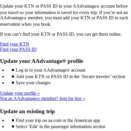
Update your KTN or PASS ID in your AAdvantage
account before
®
you travel so your information is saved for every trip. If you’re not an
AAdvantage
member, you must add your KTN or PASS ID to each
®
reservation when you book.
If you can’t find your KTN or PASS ID, you can get them online.
Opens
Find your KTN
another
Opens
Find your PASS ID
site
another
in
site
Update your AAdvantage® profile
a
in
Log in to your AAdvantage
new
a
account
®
window
new
Add your KTN or PASS ID in the ‘Secure traveler’ section
that
window
Save your changes
may
that
not
may
Update your profile
meet
not
Not an AAdvantage
member? Join for free
®
accessibility
meet
guidelines.
accessibility
Update an existing trip
guidelines.
Find your trip on aa.com or the American app
Select ‘Edit’ in the passenger information section