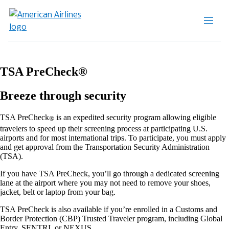
TSA PreCheck®
Breeze through security
TSA PreCheck
is an expedited security program allowing eligible
®
travelers to speed up their screening process at participating U.S.
airports and for most international trips. To participate, you must apply
and get approval from the Transportation Security Administration
(TSA).
If you have TSA PreCheck, you’ll go through a dedicated screening
lane at the airport where you may not need to remove your shoes,
jacket, belt or laptop from your bag.
TSA PreCheck is also available if you’re enrolled in a Customs and
Border Protection (CBP) Trusted Traveler program, including Global
Entry, SENTRI, or NEXUS.