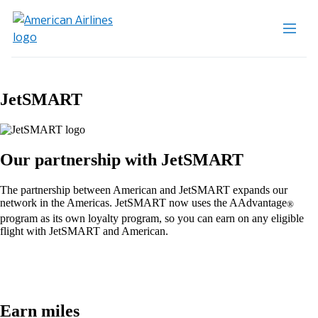
JetSMART
Our partnership with JetSMART
The partnership between American and JetSMART expands our
network in the Americas. JetSMART now uses the AAdvantage
®
program as its own loyalty program, so you can earn on any eligible
flight with JetSMART and American.
Earn miles