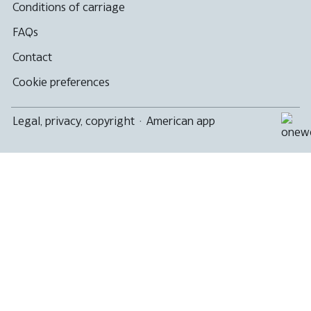
Conditions of carriage
FAQs
Contact
Cookie preferences
Legal, privacy, copyright
·
American app