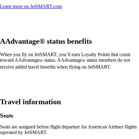
Opens
Learn more on JetSMART.com
another
site
in
a
new
window
AAdvantage® status benefits
that
may
When you fly on JetSMART, you’ll earn Loyalty Points that count
not
toward AAdvantage
status. AAdvantage
status members do not
®
®
meet
receive added travel benefits when flying on JetSMART.
accessibility
guidelines
Travel information
Seats
Seats are assigned before flight departure for American Airlines flights
operated by JetSMART.