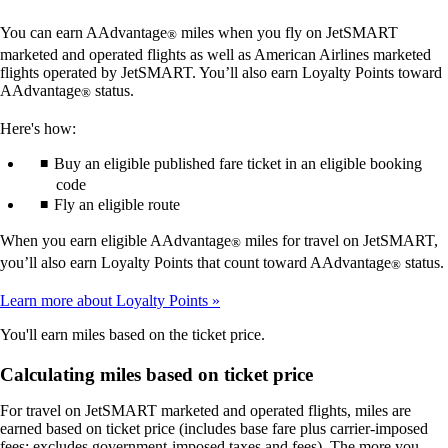
You can earn AAdvantage
miles when you fly on JetSMART
®
marketed and operated flights as well as American Airlines marketed
flights operated by JetSMART. You’ll also earn Loyalty Points toward
AAdvantage
status.
®
Here's how:
Buy an eligible published fare ticket in an eligible booking
code
Fly an eligible route
When you earn eligible AAdvantage
miles for travel on JetSMART,
®
you’ll also earn Loyalty Points that count toward AAdvantage
status.
®
Learn more about Loyalty Points
You'll earn miles based on the ticket price.
Calculating miles based on ticket price
For travel on JetSMART marketed and operated flights, miles are
earned based on ticket price (includes base fare plus carrier-imposed
fees; excludes government-imposed taxes and fees). The more you