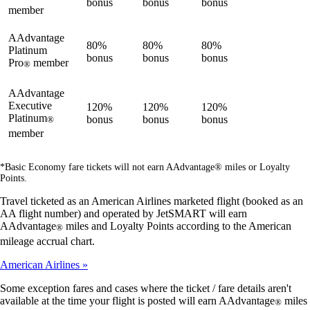
available
bonus
bonus
bonus
member
AAdvantage
80%
80%
80%
Platinum
available
bonus
bonus
bonus
Pro
member
®
AAdvantage
Executive
120%
120%
120%
Platinum
available
bonus
bonus
bonus
®
member
*Basic Economy fare tickets will not earn AAdvantage® miles or Loyalty
Points.
Travel ticketed as an American Airlines marketed flight (booked as an
AA flight number) and operated by JetSMART will earn
AAdvantage
miles and Loyalty Points according to the American
®
mileage accrual chart.
American Airlines
Some exception fares and cases where the ticket / fare details aren't
available at the time your flight is posted will earn AAdvantage
miles
®