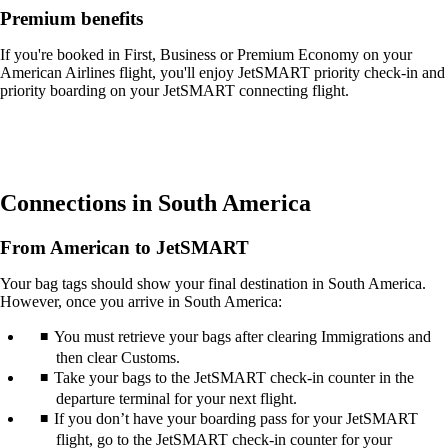
Premium benefits
If you're booked in First, Business or Premium Economy on your
American Airlines flight, you'll enjoy JetSMART priority check-in and
priority boarding on your JetSMART connecting flight.
Connections in South America
From American to JetSMART
Your bag tags should show your final destination in South America.
However, once you arrive in South America:
You must retrieve your bags after clearing Immigrations and
then clear Customs.
Take your bags to the JetSMART check-in counter in the
departure terminal for your next flight.
If you don’t have your boarding pass for your JetSMART
flight, go to the JetSMART check-in counter for your