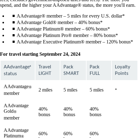
spend, and the higher your AAdvantage® status, the more you'll earn.
AAdvantage® member – 5 miles for every U.S. dollar*
AAdvantage Gold® member – 40% bonus*
AAdvantage Platinum® member – 60% bonus*
AAdvantage Platinum Pro® member – 80% bonus*
AAdvantage Executive Platinum® member – 120% bonus*
For travel starting September 24, 2024
AAdvantage
Travel
Pack
Pack
Loyalty
®
LIGHT
SMART
FULL
Points
status
AAdvantage
®
available
2 miles
5 miles
5 miles
*
member
AAdvantage
40%
40%
40%
Gold
®
available
bonus
bonus
bonus
member
AAdvantage
60%
60%
60%
Platinum
®