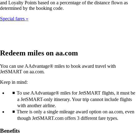
and Loyalty Points based on a percentage of the distance flown as
determined by the booking code.
Special fares
Redeem miles on aa.com
You can use AAdvantage® miles to book award travel with
JetSMART on aa.com.
Keep in mind:
To use AAdvantage® miles for JetSMART flights, it must be
a JetSMART-only itinerary. Your trip cannot include flights
with another airline.
There is only a single mileage award option on aa.com, even
though JetSMART.com offers 3 different fare types.
Benefits