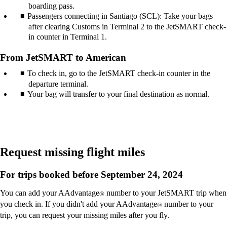
boarding pass.
Passengers connecting in Santiago (SCL): Take your bags
after clearing Customs in Terminal 2 to the JetSMART check-
in counter in Terminal 1.
From JetSMART to American
To check in, go to the JetSMART check-in counter in the
departure terminal.
Your bag will transfer to your final destination as normal.
Request missing flight miles
For trips booked before September 24, 2024
You can add your AAdvantage
number to your JetSMART trip when
®
you check in. If you didn't add your AAdvantage
number to your
®
trip, you can request your missing miles after you fly.