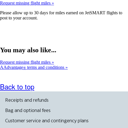
Request missing flight miles
Please allow up to 30 days for miles earned on JetSMART flights to
post to your account.
You may also like...
Request missing flight miles
AAdvantage
terms and conditions
®
Back to top
Receipts and refunds
Bag and optional fees
Customer service and contingency plans