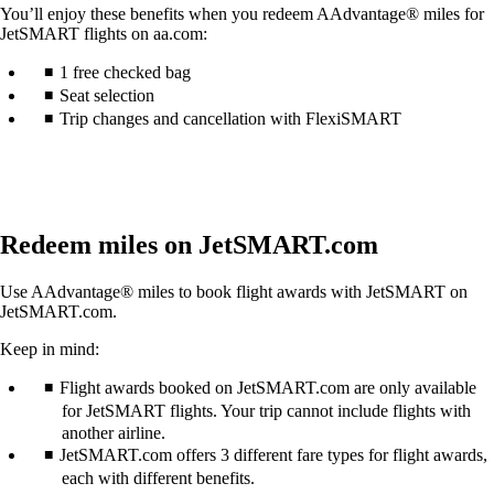
You’ll enjoy these benefits when you redeem AAdvantage® miles for
JetSMART flights on aa.com:
1 free checked bag
Seat selection
Trip changes and cancellation with FlexiSMART
Redeem miles on JetSMART.com
Use AAdvantage® miles to book flight awards with JetSMART on
JetSMART.com.
Keep in mind:
Flight awards booked on JetSMART.com are only available
for JetSMART flights. Your trip cannot include flights with
another airline.
JetSMART.com offers 3 different fare types for flight awards,
each with different benefits.