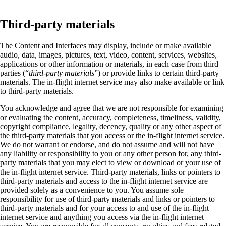
Third-party materials
The Content and Interfaces may display, include or make available
audio, data, images, pictures, text, video, content, services, websites,
applications or other information or materials, in each case from third
parties (“
third-party materials
”) or provide links to certain third-party
materials. The in-flight internet service may also make available or link
to third-party materials.
You acknowledge and agree that we are not responsible for examining
or evaluating the content, accuracy, completeness, timeliness, validity,
copyright compliance, legality, decency, quality or any other aspect of
the third-party materials that you access or the in-flight internet service.
We do not warrant or endorse, and do not assume and will not have
any liability or responsibility to you or any other person for, any third-
party materials that you may elect to view or download or your use of
the in-flight internet service. Third-party materials, links or pointers to
third-party materials and access to the in-flight internet service are
provided solely as a convenience to you. You assume sole
responsibility for use of third-party materials and links or pointers to
third-party materials and for your access to and use of the in-flight
internet service and anything you access via the in-flight internet