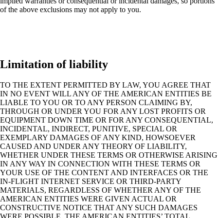
implied warranties or consequential or incidental damages, so portions
of the above exclusions may not apply to you.
Limitation of liability
TO THE EXTENT PERMITTED BY LAW, YOU AGREE THAT
IN NO EVENT WILL ANY OF THE AMERICAN ENTITIES BE
LIABLE TO YOU OR TO ANY PERSON CLAIMING BY,
THROUGH OR UNDER YOU FOR ANY LOST PROFITS OR
EQUIPMENT DOWN TIME OR FOR ANY CONSEQUENTIAL,
INCIDENTAL, INDIRECT, PUNITIVE, SPECIAL OR
EXEMPLARY DAMAGES OF ANY KIND, HOWSOEVER
CAUSED AND UNDER ANY THEORY OF LIABILITY,
WHETHER UNDER THESE TERMS OR OTHERWISE ARISING
IN ANY WAY IN CONNECTION WITH THESE TERMS OR
YOUR USE OF THE CONTENT AND INTERFACES OR THE
IN-FLIGHT INTERNET SERVICE OR THIRD-PARTY
MATERIALS, REGARDLESS OF WHETHER ANY OF THE
AMERICAN ENTITIES WERE GIVEN ACTUAL OR
CONSTRUCTIVE NOTICE THAT ANY SUCH DAMAGES
WERE POSSIBLE. THE AMERICAN ENTITIES’ TOTAL