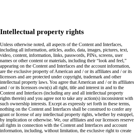
Intellectual property rights
Unless otherwise noted, all aspects of the Content and Interfaces,
including all information, articles, audio, data, images, pictures, text,
video, content, information, links, passwords, PINs, screens, user
names or other content or materials, including their “look and feel,”
appearing on the Content and Interfaces and the account information,
are the exclusive property of American and / or its affiliates and / or its
licensors and are protected under copyright, trademark and other
intellectual property laws. You agree that American and / or its affiliates
and / or its licensors own(s) all right, title and interest in and to the
Content and Interfaces (including any and all intellectual property
rights therein) and you agree not to take any action(s) inconsistent with
such ownership interests. Except as expressly set forth in these terms,
nothing on the Content and Interfaces shall be construed to confer any
grant or license of any intellectual property rights, whether by estoppel,
by implication or otherwise. We, our affiliates and our licensors reserve
all rights in connection with the Content and Interfaces and account
information, including, without limitation, the exclusive right to create