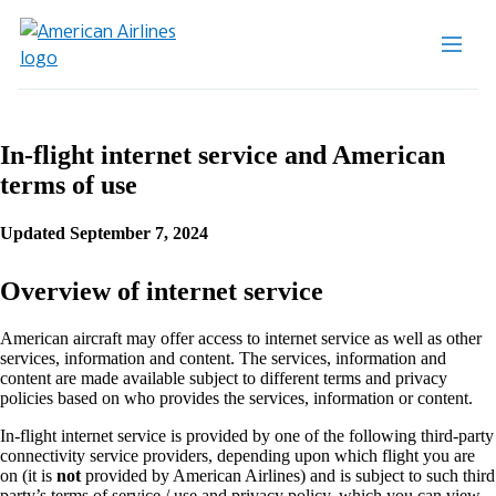
In-flight internet service and American
terms of use
Updated September 7, 2024
Overview of internet service
American aircraft may offer access to internet service as well as other
services, information and content. The services, information and
content are made available subject to different terms and privacy
policies based on who provides the services, information or content.
In-flight internet service is provided by one of the following third-party
connectivity service providers, depending upon which flight you are
on (it is
not
provided by American Airlines) and is subject to such third
party’s terms of service / use and privacy policy, which you can view