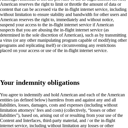
American reserves the right to limit or throttle the amount of data or
content that can be accessed via the in-flight internet service, including
without limitation to ensure stability and bandwidth for other users and
American reserves the right to, immediately and without notice,
suspend your access to the in-flight internet service if American
suspects that you are abusing the in-flight internet service (as
determined in the sole discretion of American), such as by transmitting
a virus (or any other manipulating program capable of modifying other
programs and replicating itself) or circumventing any restrictions
placed on your access or use of the in-flight internet service.
Your indemnity obligations
You agree to indemnify and hold American and each of the American
entities (as defined below) harmless from and against any and all
liabilities, losses, damages, costs and expenses (including without
limitation attorneys’ fees and costs) (collectively, “losses or other
liabilities”), based on, arising out of or resulting from your use of the
Content and Interfaces, third-party material, and / or the in-flight
internet service, including without limitation any losses or other