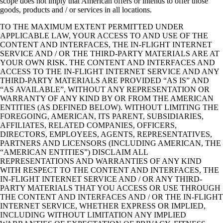
scope does not imply that American offers or intends to offer those
goods, products and / or services in all locations.
TO THE MAXIMUM EXTENT PERMITTED UNDER
APPLICABLE LAW, YOUR ACCESS TO AND USE OF THE
CONTENT AND INTERFACES, THE IN-FLIGHT INTERNET
SERVICE AND / OR THE THIRD-PARTY MATERIALS ARE AT
YOUR OWN RISK. THE CONTENT AND INTERFACES AND
ACCESS TO THE IN-FLIGHT INTERNET SERVICE AND ANY
THIRD-PARTY MATERIALS ARE PROVIDED “AS IS” AND
“AS AVAILABLE”, WITHOUT ANY REPRESENTATION OR
WARRANTY OF ANY KIND BY OR FROM THE AMERICAN
ENTITIES (AS DEFINED BELOW). WITHOUT LIMITING THE
FOREGOING, AMERICAN, ITS PARENT, SUBSIDIARIES,
AFFILIATES, RELATED COMPANIES, OFFICERS,
DIRECTORS, EMPLOYEES, AGENTS, REPRESENTATIVES,
PARTNERS AND LICENSORS (INCLUDING AMERICAN, THE
“AMERICAN ENTITIES”) DISCLAIM ALL
REPRESENTATIONS AND WARRANTIES OF ANY KIND
WITH RESPECT TO THE CONTENT AND INTERFACES, THE
IN-FLIGHT INTERNET SERVICE AND / OR ANY THIRD-
PARTY MATERIALS THAT YOU ACCESS OR USE THROUGH
THE CONTENT AND INTERFACES AND / OR THE IN-FLIGHT
INTERNET SERVICE, WHETHER EXPRESS OR IMPLIED,
INCLUDING WITHOUT LIMITATION ANY IMPLIED