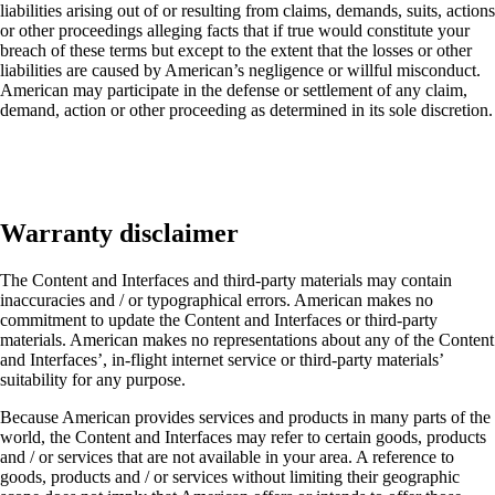
liabilities arising out of or resulting from claims, demands, suits, actions
or other proceedings alleging facts that if true would constitute your
breach of these terms but except to the extent that the losses or other
liabilities are caused by American’s negligence or willful misconduct.
American may participate in the defense or settlement of any claim,
demand, action or other proceeding as determined in its sole discretion.
Warranty disclaimer
The Content and Interfaces and third-party materials may contain
inaccuracies and / or typographical errors. American makes no
commitment to update the Content and Interfaces or third-party
materials. American makes no representations about any of the Content
and Interfaces’, in-flight internet service or third-party materials’
suitability for any purpose.
Because American provides services and products in many parts of the
world, the Content and Interfaces may refer to certain goods, products
and / or services that are not available in your area. A reference to
goods, products and / or services without limiting their geographic