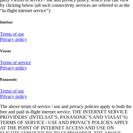
by clicking below (all such connectivity services are referred to as the
“in-flight internet service”):
Intelsat
Opens
Terms of use
another
Opens
Privacy policy
site
another
in
site
Viasat
a
in
new
a
Opens
Terms of service
window
new
Opens
another
Privacy policy
that
window
another
site
may
that
site
in
Panasonic
not
may
in
a
meet
not
a
new
Opens
Terms of use
accessibility
meet
new
window
another
Opens
Privacy policy
guidelines
accessibility
window
that
site
in
guidelines
that
may
The above terms of service / use and privacy policies apply to both the
in
a
may
not
free and paid in-flight internet service. THE INTERNET SERVICE
a
new
not
meet
PROVIDERS’ (INTELSAT’S, PANASONIC’S AND VIASAT’S)
new
window
meet
accessibility
TERMS OF SERVICE / USE AND PRIVACY POLICIES APPLY
window
accessibility
requirements
AT THE POINT OF INTERNET ACCESS AND USE ON
that
guidelines