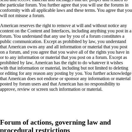
the particular forum. You further agree that you will use the forums in
conformity with all applicable laws and these terms. You agree that you
will not misuse a forum.
American reserves the right to remove at will and without notice any
content on the Content and Interfaces, including anything you post in a
forum. You understand that any use by you of a forum constitutes a
public communication. Except as prohibited by law, you understand
that American owns any and all information or material that you post
on a forum, and you agree that you waive all of the rights you have in
or to any information or material that you post on a forum. Except as
prohibited by law, American has the right to do whatever it wishes
with that information or material, including but not limited to deleting
or editing for any reason any posting by you. You further acknowledge
that American does not endorse or sponsor any information or material
posted by forum users and that American has no responsibility to
approve, review or screen such information or material.
Forum of actions, governing law and
procedural restrictions