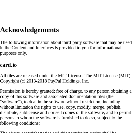
Acknowledgements
The following information about third-party software that may be used
in the Content and Interfaces is provided to you for informational
purposes only.
card.io
All files are released under the MIT License: The MIT License (MIT)
Copyright (c) 2013-2018 PayPal Holdings, Inc.
Permission is hereby granted; free of charge, to any person obtaining a
copy of this software and associated documentation files (the
“software”), to deal in the software without restriction, including
without limitation the rights to use, copy, modify, merge, publish,
distribute, sublicense and / or sell copies of the software, and to permit
persons to whom the software is furnished to do so, subject to the
following conditions: