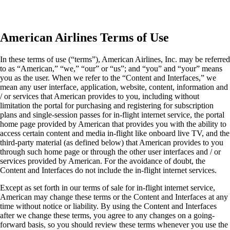
American Airlines Terms of Use
In these terms of use (“terms”), American Airlines, Inc. may be referred
to as “American,” “we,” “our” or “us”; and “you” and “your” means
you as the user. When we refer to the “Content and Interfaces,” we
mean any user interface, application, website, content, information and
/ or services that American provides to you, including without
limitation the portal for purchasing and registering for subscription
plans and single-session passes for in-flight internet service, the portal
home page provided by American that provides you with the ability to
access certain content and media in-flight like onboard live TV, and the
third-party material (as defined below) that American provides to you
through such home page or through the other user interfaces and / or
services provided by American. For the avoidance of doubt, the
Content and Interfaces do not include the in-flight internet services.
Except as set forth in our terms of sale for in-flight internet service,
American may change these terms or the Content and Interfaces at any
time without notice or liability. By using the Content and Interfaces
after we change these terms, you agree to any changes on a going-
forward basis, so you should review these terms whenever you use the