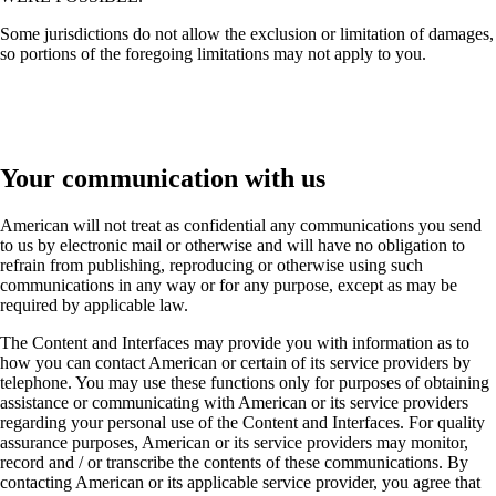
Some jurisdictions do not allow the exclusion or limitation of damages,
so portions of the foregoing limitations may not apply to you.
Your communication with us
American will not treat as confidential any communications you send
to us by electronic mail or otherwise and will have no obligation to
refrain from publishing, reproducing or otherwise using such
communications in any way or for any purpose, except as may be
required by applicable law.
The Content and Interfaces may provide you with information as to
how you can contact American or certain of its service providers by
telephone. You may use these functions only for purposes of obtaining
assistance or communicating with American or its service providers
regarding your personal use of the Content and Interfaces. For quality
assurance purposes, American or its service providers may monitor,
record and / or transcribe the contents of these communications. By
contacting American or its applicable service provider, you agree that