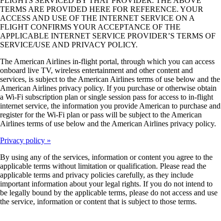
FLIGHTS SERVICED BY THAT PROVIDER. THE ABOVE
may
TERMS ARE PROVIDED HERE FOR REFERENCE. YOUR
not
ACCESS AND USE OF THE INTERNET SERVICE ON A
meet
FLIGHT CONFIRMS YOUR ACCEPTANCE OF THE
accessibility
APPLICABLE INTERNET SERVICE PROVIDER’S TERMS OF
guidelines
SERVICE/USE AND PRIVACY POLICY.
The American Airlines in-flight portal, through which you can access
onboard live TV, wireless entertainment and other content and
services, is subject to the American Airlines terms of use below and the
American Airlines privacy policy. If you purchase or otherwise obtain
a Wi-Fi subscription plan or single session pass for access to in-flight
internet service, the information you provide American to purchase and
register for the Wi-Fi plan or pass will be subject to the American
Airlines terms of use below and the American Airlines privacy policy.
Privacy policy
By using any of the services, information or content you agree to the
applicable terms without limitation or qualification. Please read the
applicable terms and privacy policies carefully, as they include
important information about your legal rights. If you do not intend to
be legally bound by the applicable terms, please do not access and use
the service, information or content that is subject to those terms.