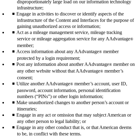
disproportionately large load on our information technology
infrastructure;
Engage in activities to discover or identify aspects of the
infrastructure of the Content and Interfaces for the purpose of
gaining unauthorized access or information;
Act as a mileage management service, mileage tracking
service or mileage aggregation service for any AAdvantage
®
member;
Access information about any AAdvantage
member
®
protected by a login requirement;
Post any information about another AAdvantage
member on
®
any other website without that AAdvantage
member’s
®
consent;
Utilize another AAdvantage
member’s account, user ID,
®
password, account information, personal identification
numbers (“PINs”) or other login information;
Make unauthorized changes to another person’s account or
itineraries;
Engage in any act or omission that may subject American or
any other person to legal liability; or
Engage in any other conduct that is, or that American deems
to be, in conflict with these terms.