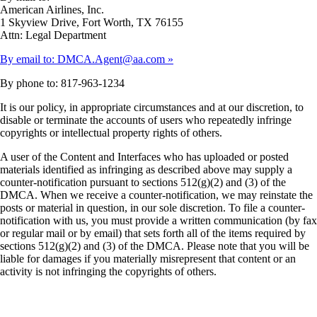
American Airlines, Inc.
1 Skyview Drive, Fort Worth, TX 76155
Attn: Legal Department
By email to: DMCA.Agent@aa.com
By phone to: 817-963-1234
It is our policy, in appropriate circumstances and at our discretion, to
disable or terminate the accounts of users who repeatedly infringe
copyrights or intellectual property rights of others.
A user of the Content and Interfaces who has uploaded or posted
materials identified as infringing as described above may supply a
counter-notification pursuant to sections 512(g)(2) and (3) of the
DMCA. When we receive a counter-notification, we may reinstate the
posts or material in question, in our sole discretion. To file a counter-
notification with us, you must provide a written communication (by fax
or regular mail or by email) that sets forth all of the items required by
sections 512(g)(2) and (3) of the DMCA. Please note that you will be
liable for damages if you materially misrepresent that content or an
activity is not infringing the copyrights of others.