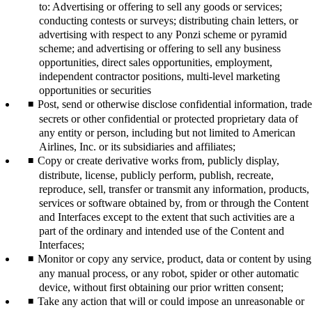
to: Advertising or offering to sell any goods or services;
conducting contests or surveys; distributing chain letters, or
advertising with respect to any Ponzi scheme or pyramid
scheme; and advertising or offering to sell any business
opportunities, direct sales opportunities, employment,
independent contractor positions, multi-level marketing
opportunities or securities
Post, send or otherwise disclose confidential information, trade
secrets or other confidential or protected proprietary data of
any entity or person, including but not limited to American
Airlines, Inc. or its subsidiaries and affiliates;
Copy or create derivative works from, publicly display,
distribute, license, publicly perform, publish, recreate,
reproduce, sell, transfer or transmit any information, products,
services or software obtained by, from or through the Content
and Interfaces except to the extent that such activities are a
part of the ordinary and intended use of the Content and
Interfaces;
Monitor or copy any service, product, data or content by using
any manual process, or any robot, spider or other automatic
device, without first obtaining our prior written consent;
Take any action that will or could impose an unreasonable or