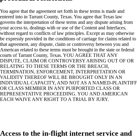
You agree that the agreement set forth in these terms is made and
entered into in Tarrant County, Texas. You agree that Texas law
governs the interpretation of these terms and any dispute arising from
your access to, dealings with or use of the Content and Interfaces,
without regard to conflicts of law principles. Except as may otherwise
be expressly provided in the conditions of carriage for claims related to
that agreement, any dispute, claim or controversy between you and
American related to these terms must be brought in the state or federal
courts of Tarrant County, Texas. YOU AGREE THAT ANY
DISPUTE, CLAIM OR CONTROVERSY ARISING OUT OF OR
RELATING TO THESE TERMS OR THE BREACH,
TERMINATION, ENFORCEMENT, INTERPRETATION OR
VALIDITY THEREOF WILL BE BROUGHT ONLY IN AN
INDIVIDUAL CAPACITY, AND NOT AS A NAMED-PLAINTIFF
OR CLASS MEMBER IN ANY PURPORTED CLASS OR
REPRESENTATIVE PROCEEDING. YOU AND AMERICAN
EACH WAIVE ANY RIGHT TO A TRIAL BY JURY.
Access to the in-flight internet service and