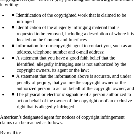
in writing:
Identification of the copyrighted work that is claimed to be
infringed
Identification of the allegedly infringing material that is
requested to be removed, including a description of where it is
located on the Content and Interfaces
Information for our copyright agent to contact you, such as an
address, telephone number and e-mail address;
A statement that you have a good faith belief that the
identified, allegedly infringing use is not authorized by the
copyright owners, its agent or the law;
A statement that the information above is accurate, and under
penalty of perjury, that you are the copyright owner or the
authorized person to act on behalf of the copyright owner; and
The physical or electronic signature of a person authorized to
act on behalf of the owner of the copyright or of an exclusive
right that is allegedly infringed
American’s designated agent for notices of copyright infringement
claims can be reached as follows:
By mail to: