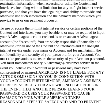
registration information, when accessing or using the Content and
Interfaces, including without limitation for any in-flight internet service
purchase, and that you have the legal right and ability to provide and
otherwise use such information and the payment methods which you
provide to us or our payment processor.
To use or access the in-flight internet service or certain portions of the
Content and Interfaces, you may be able to or may be required to input
your AAdvantage
account credentials or create an AAdvantage
®
®
account (the “Account”). You are solely responsible (financially and
otherwise) for all use of the Content and Interfaces and the in-flight
internet service under your name or Account and for maintaining the
confidentiality and security of your password for your Account. You
must take precautions to ensure the security of your Account password.
You must immediately notify AAdvantage
customer service in the
®
event you believe your Account or password may have been
compromised or misused. AMERICAN IS NOT LIABLE FOR ANY
ACTS OR OMISSIONS BY YOU IN CONNECTION WITH
YOUR ACCOUNT. FURTHERMORE, AMERICAN ASSUMES
NO RESPONSIBILITY FOR AND WILL NOT BE LIABLE IN
THE EVENT THAT ANOTHER PERSON LEARNS YOUR
PASSWORD OR USES YOUR PASSWORD TO CAUSE
DAMAGE TO YOU. WHILE AMERICAN TAKES
REASONABLE STEPS TO SAFEGUARD AND TO PREVENT