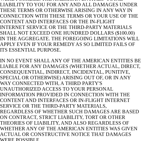
LIABILITY TO YOU FOR ANY AND ALL DAMAGES UNDER
THESE TERMS OR OTHERWISE ARISING IN ANY WAY IN
CONNECTION WITH THESE TERMS OR YOUR USE OF THE
CONTENT AND INTERFACES OR THE IN-FLIGHT
INTERNET SERVICE OR THE THIRD-PARTY MATERIALS
SHALL NOT EXCEED ONE HUNDRED DOLLARS ($100.00)
IN THE AGGREGATE. THE FOREGOING LIMITATIONS WILL
APPLY EVEN IF YOUR REMEDY AS SO LIMITED FAILS OF
ITS ESSENTIAL PURPOSE.
IN NO EVENT SHALL ANY OF THE AMERICAN ENTITIES BE
LIABLE FOR ANY DAMAGES (WHETHER ACTUAL, DIRECT,
CONSEQUENTIAL, INDIRECT, INCIDENTAL, PUNITIVE,
SPECIAL OR OTHERWISE) ARISING OUT OF, OR IN ANY
WAY CONNECTED WITH, A THIRD PARTY'S
UNAUTHORIZED ACCESS TO YOUR PERSONAL
INFORMATION PROVIDED IN CONNECTION WITH THE
CONTENT AND INTERFACES OR IN-FLIGHT INTERNET
SERVICE OR THE THIRD-PARTY MATERIALS,
REGARDLESS OF WHETHER SUCH DAMAGES ARE BASED
ON CONTRACT, STRICT LIABILITY, TORT OR OTHER
THEORIES OF LIABILITY, AND ALSO REGARDLESS OF
WHETHER ANY OF THE AMERICAN ENTITIES WAS GIVEN
ACTUAL OR CONSTRUCTIVE NOTICE THAT DAMAGES
WERE POSSIBLE.