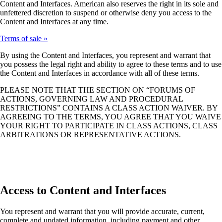
Content and Interfaces. American also reserves the right in its sole and
unfettered discretion to suspend or otherwise deny you access to the
Content and Interfaces at any time.
Terms of sale
By using the Content and Interfaces, you represent and warrant that
you possess the legal right and ability to agree to these terms and to use
the Content and Interfaces in accordance with all of these terms.
PLEASE NOTE THAT THE SECTION ON “FORUMS OF
ACTIONS, GOVERNING LAW AND PROCEDURAL
RESTRICTIONS” CONTAINS A CLASS ACTION WAIVER. BY
AGREEING TO THE TERMS, YOU AGREE THAT YOU WAIVE
YOUR RIGHT TO PARTICIPATE IN CLASS ACTIONS, CLASS
ARBITRATIONS OR REPRESENTATIVE ACTIONS.
Access to Content and Interfaces
You represent and warrant that you will provide accurate, current,
complete and updated information, including payment and other