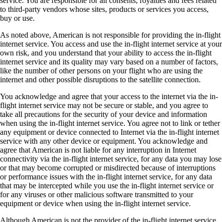
service. You are responsible for all consents, royalties and fees related
to third-party vendors whose sites, products or services you access,
buy or use.
As noted above, American is not responsible for providing the in-flight
internet service. You access and use the in-flight internet service at your
own risk, and you understand that your ability to access the in-flight
internet service and its quality may vary based on a number of factors,
like the number of other persons on your flight who are using the
internet and other possible disruptions to the satellite connection.
You acknowledge and agree that your access to the internet via the in-
flight internet service may not be secure or stable, and you agree to
take all precautions for the security of your device and information
when using the in-flight internet service. You agree not to link or tether
any equipment or device connected to Internet via the in-flight internet
service with any other device or equipment. You acknowledge and
agree that American is not liable for any interruption in Internet
connectivity via the in-flight internet service, for any data you may lose
or that may become corrupted or misdirected because of interruptions
or performance issues with the in-flight internet service, for any data
that may be intercepted while you use the in-flight internet service or
for any viruses or other malicious software transmitted to your
equipment or device when using the in-flight internet service.
Although American is not the provider of the in-flight internet service,