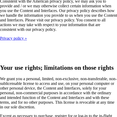
Consistent with the American privacy policy, we may ask you to
provide and / or we may otherwise collect certain information when
you use the Content and Interfaces. Our privacy policy describes how
we handle the information you provide to us when you use the Content
and Interfaces. Please visit our privacy policy. You consent to all
actions we may take with respect to your information that are
consistent with our privacy policy.
Privacy policy
Your use rights; limitations on those rights
We grant you a personal, limited, non-exclusive, non-transferable, non-
sublicensable license to access and use, on your personal computer or
other personal device, the Content and Interfaces, solely for your
personal, non-commercial purposes in accordance with the ordinary
and intended function of the Content and Interfaces and with these
terms, and for no other purposes. This license is revocable at any time
in our sole discretion.
Except as necessary to purchase, register for or log-in to the in-flight