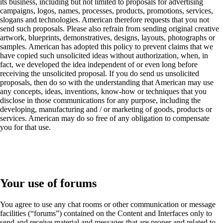
its business, including but not limited to proposals for advertising
campaigns, logos, names, processes, products, promotions, services,
slogans and technologies. American therefore requests that you not
send such proposals. Please also refrain from sending original creative
artwork, blueprints, demonstratives, designs, layouts, photographs or
samples. American has adopted this policy to prevent claims that we
have copied such unsolicited ideas without authorization, when, in
fact, we developed the idea independent of or even long before
receiving the unsolicited proposal. If you do send us unsolicited
proposals, then do so with the understanding that American may use
any concepts, ideas, inventions, know-how or techniques that you
disclose in those communications for any purpose, including the
developing, manufacturing and / or marketing of goods, products or
services. American may do so free of any obligation to compensate
you for that use.
Your use of forums
You agree to use any chat rooms or other communication or message
facilities (“forums”) contained on the Content and Interfaces only to
send and receive material and messages that are proper and related to