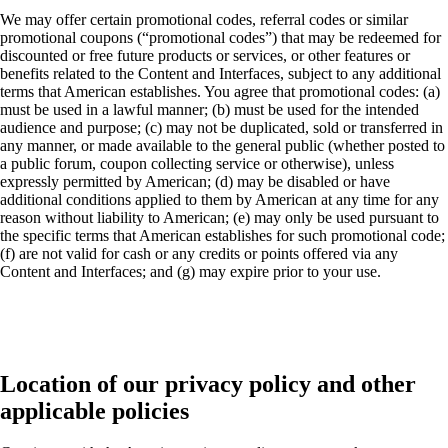
We may offer certain promotional codes, referral codes or similar
promotional coupons (“promotional codes”) that may be redeemed for
discounted or free future products or services, or other features or
benefits related to the Content and Interfaces, subject to any additional
terms that American establishes. You agree that promotional codes: (a)
must be used in a lawful manner; (b) must be used for the intended
audience and purpose; (c) may not be duplicated, sold or transferred in
any manner, or made available to the general public (whether posted to
a public forum, coupon collecting service or otherwise), unless
expressly permitted by American; (d) may be disabled or have
additional conditions applied to them by American at any time for any
reason without liability to American; (e) may only be used pursuant to
the specific terms that American establishes for such promotional code;
(f) are not valid for cash or any credits or points offered via any
Content and Interfaces; and (g) may expire prior to your use.
Location of our privacy policy and other
applicable policies