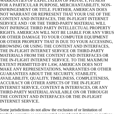
WARRANTIES OF EXPECTATION OF PRIVACY, FITNESS
FOR A PARTICULAR PURPOSE, MERCHANTABILITY, NON-
INFRINGEMENT OR TITLE. FURTHER, AMERICAN DOES
NOT WARRANT OR REPRESENT THAT YOUR USE OF THE
CONTENT AND INTERFACES, THE IN-FLIGHT INTERNET
SERVICE AND / OR THE THIRD-PARTY MATERIAL WILL
NOT INFRINGE THIRD PARTY INTELLECTUAL PROPERTY
RIGHTS. AMERICAN WILL NOT BE LIABLE FOR ANY VIRUS
OR OTHER DAMAGE TO YOUR COMPUTER EQUIPMENT
OR OTHER PROPERTY THAT IS DUE TO YOUR ACCESSING,
BROWSING OR USING THE CONTENT AND INTERFACES,
THE IN-FLIGHT INTERNET SERVICE OR THIRD-PARTY
MATERIALS FROM THE CONTENT AND INTERFACES OR
THE IN-FLIGHT INTERNET SERVICE. TO THE MAXIMUM
EXTENT PERMITTED BY LAW, AMERICAN DOES NOT
MAKE ANY REPRESENTATIONS, WARRANTIES OR OTHER
GUARANTEES ABOUT THE SECURITY, STABILITY,
AVAILABILITY, QUALITY, TIMELINESS, COMPLETENESS,
ACCURACY OR OTHER ASPECTS OF THE IN-FLIGHT
INTERNET SERVICE, CONTENT & INTERFACES, OR ANY
THIRD-PARTY MATERIAL AVAILABLE ON OR THROUGH
THE CONTENT AND INTERFACES OR THE IN-FLIGHT
INTERNET SERVICE.
Some jurisdictions do not allow the exclusion of or limitation of