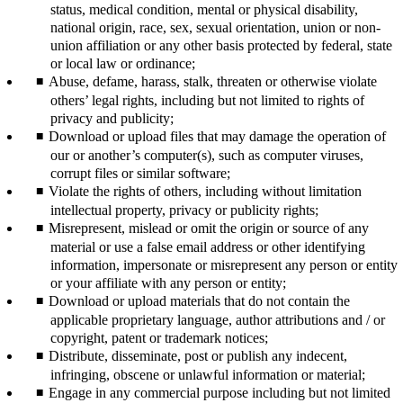
status, medical condition, mental or physical disability,
national origin, race, sex, sexual orientation, union or non-
union affiliation or any other basis protected by federal, state
or local law or ordinance;
Abuse, defame, harass, stalk, threaten or otherwise violate
others’ legal rights, including but not limited to rights of
privacy and publicity;
Download or upload files that may damage the operation of
our or another’s computer(s), such as computer viruses,
corrupt files or similar software;
Violate the rights of others, including without limitation
intellectual property, privacy or publicity rights;
Misrepresent, mislead or omit the origin or source of any
material or use a false email address or other identifying
information, impersonate or misrepresent any person or entity
or your affiliate with any person or entity;
Download or upload materials that do not contain the
applicable proprietary language, author attributions and / or
copyright, patent or trademark notices;
Distribute, disseminate, post or publish any indecent,
infringing, obscene or unlawful information or material;
Engage in any commercial purpose including but not limited