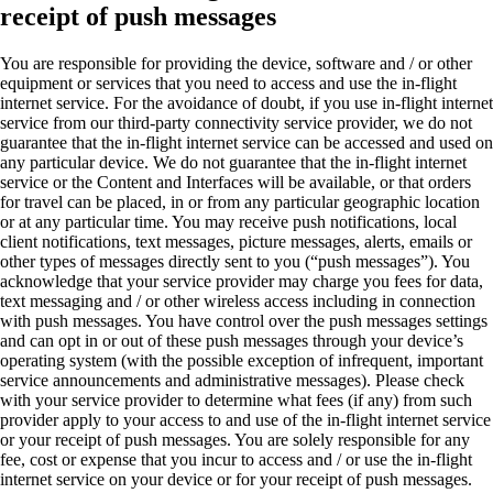
receipt of push messages
You are responsible for providing the device, software and / or other
equipment or services that you need to access and use the in-flight
internet service. For the avoidance of doubt, if you use in-flight internet
service from our third-party connectivity service provider, we do not
guarantee that the in-flight internet service can be accessed and used on
any particular device. We do not guarantee that the in-flight internet
service or the Content and Interfaces will be available, or that orders
for travel can be placed, in or from any particular geographic location
or at any particular time. You may receive push notifications, local
client notifications, text messages, picture messages, alerts, emails or
other types of messages directly sent to you (“push messages”). You
acknowledge that your service provider may charge you fees for data,
text messaging and / or other wireless access including in connection
with push messages. You have control over the push messages settings
and can opt in or out of these push messages through your device’s
operating system (with the possible exception of infrequent, important
service announcements and administrative messages). Please check
with your service provider to determine what fees (if any) from such
provider apply to your access to and use of the in-flight internet service
or your receipt of push messages. You are solely responsible for any
fee, cost or expense that you incur to access and / or use the in-flight
internet service on your device or for your receipt of push messages.