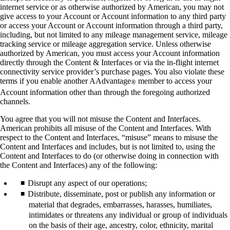
internet service or as otherwise authorized by American, you may not
give access to your Account or Account information to any third party
or access your Account or Account information through a third party,
including, but not limited to any mileage management service, mileage
tracking service or mileage aggregation service. Unless otherwise
authorized by American, you must access your Account information
directly through the Content & Interfaces or via the in-flight internet
connectivity service provider’s purchase pages. You also violate these
terms if you enable another AAdvantage
member to access your
®
Account information other than through the foregoing authorized
channels.
You agree that you will not misuse the Content and Interfaces.
American prohibits all misuse of the Content and Interfaces. With
respect to the Content and Interfaces, “misuse” means to misuse the
Content and Interfaces and includes, but is not limited to, using the
Content and Interfaces to do (or otherwise doing in connection with
the Content and Interfaces) any of the following:
Disrupt any aspect of our operations;
Distribute, disseminate, post or publish any information or
material that degrades, embarrasses, harasses, humiliates,
intimidates or threatens any individual or group of individuals
on the basis of their age, ancestry, color, ethnicity, marital