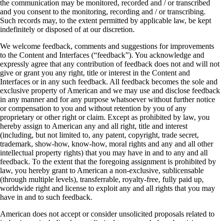
the communication may be monitored, recorded and / or transcribed
and you consent to the monitoring, recording and / or transcribing.
Such records may, to the extent permitted by applicable law, be kept
indefinitely or disposed of at our discretion.
We welcome feedback, comments and suggestions for improvements
to the Content and Interfaces (“feedback”). You acknowledge and
expressly agree that any contribution of feedback does not and will not
give or grant you any right, title or interest in the Content and
Interfaces or in any such feedback. All feedback becomes the sole and
exclusive property of American and we may use and disclose feedback
in any manner and for any purpose whatsoever without further notice
or compensation to you and without retention by you of any
proprietary or other right or claim. Except as prohibited by law, you
hereby assign to American any and all right, title and interest
(including, but not limited to, any patent, copyright, trade secret,
trademark, show-how, know-how, moral rights and any and all other
intellectual property rights) that you may have in and to any and all
feedback. To the extent that the foregoing assignment is prohibited by
law, you hereby grant to American a non-exclusive, sublicensable
(through multiple levels), transferrable, royalty-free, fully paid up,
worldwide right and license to exploit any and all rights that you may
have in and to such feedback.
American does not accept or consider unsolicited proposals related to