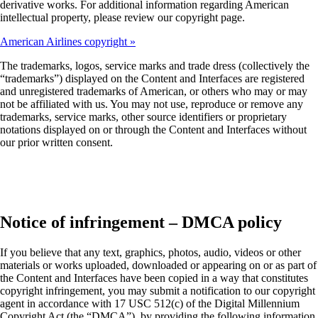
derivative works. For additional information regarding American
intellectual property, please review our copyright page.
American Airlines copyright
The trademarks, logos, service marks and trade dress (collectively the
“trademarks”) displayed on the Content and Interfaces are registered
and unregistered trademarks of American, or others who may or may
not be affiliated with us. You may not use, reproduce or remove any
trademarks, service marks, other source identifiers or proprietary
notations displayed on or through the Content and Interfaces without
our prior written consent.
Notice of infringement – DMCA policy
If you believe that any text, graphics, photos, audio, videos or other
materials or works uploaded, downloaded or appearing on or as part of
the Content and Interfaces have been copied in a way that constitutes
copyright infringement, you may submit a notification to our copyright
agent in accordance with 17 USC 512(c) of the Digital Millennium
Copyright Act (the “DMCA”), by providing the following information