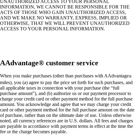
UNAUTHORIZED ACCESS TO YOUR PERSONAL
INFORMATION, WE CANNOT BE RESPONSIBLE FOR THE
ACTS OF THOSE WHO GAIN UNAUTHORIZED ACCESS,
AND WE MAKE NO WARRANTY, EXPRESS, IMPLIED OR
OTHERWISE, THAT WE WILL PREVENT UNAUTHORIZED
ACCESS TO YOUR PERSONAL INFORMATION.
AAdvantage® customer service
When you make purchases (other than purchases with AAdvantage
®
miles), you (a) agree to pay the price set forth for such purchases, and
all applicable taxes in connection with your purchase (the “full
purchase amount”), and (b) authorize us or our payment processor to
charge your credit card or other payment method for the full purchase
amount. You acknowledge and agree that we may charge your credit
card or other payment method for the full purchase amount on the date
of purchase, rather than on the ultimate date of use. Unless otherwise
noted, all currency references are in U.S. dollars. All fees and charges
are payable in accordance with payment terms in effect at the time the
fee or the charge becomes payable.