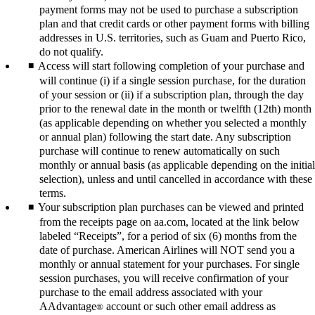
payment forms may not be used to purchase a subscription
plan and that credit cards or other payment forms with billing
addresses in U.S. territories, such as Guam and Puerto Rico,
do not qualify.
Access will start following completion of your purchase and
will continue (i) if a single session purchase, for the duration
of your session or (ii) if a subscription plan, through the day
prior to the renewal date in the month or twelfth (12th) month
(as applicable depending on whether you selected a monthly
or annual plan) following the start date. Any subscription
purchase will continue to renew automatically on such
monthly or annual basis (as applicable depending on the initial
selection), unless and until cancelled in accordance with these
terms.
Your subscription plan purchases can be viewed and printed
from the receipts page on aa.com, located at the link below
labeled “Receipts”, for a period of six (6) months from the
date of purchase. American Airlines will NOT send you a
monthly or annual statement for your purchases. For single
session purchases, you will receive confirmation of your
purchase to the email address associated with your
AAdvantage
account or such other email address as
®