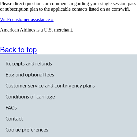
Please direct questions or comments regarding your single session pass
or subscription plan to the applicable contacts listed on aa.com/wifi.
Wi-Fi customer assistance
American Airlines is a U.S. merchant.
Back to top
Receipts and refunds
Bag and optional fees
Customer service and contingency plans
Conditions of carriage
FAQs
Contact
Cookie preferences