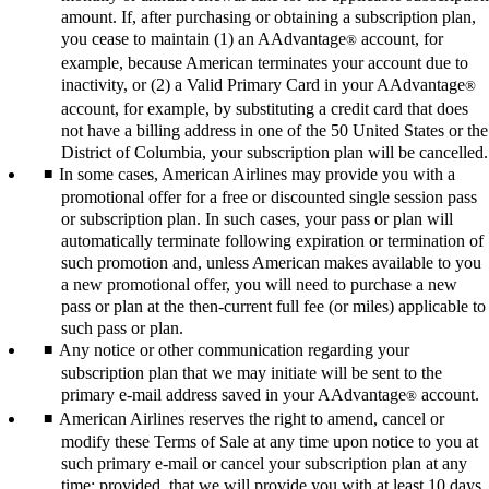
amount. If, after purchasing or obtaining a subscription plan,
you cease to maintain (1) an AAdvantage
account, for
®
example, because American terminates your account due to
inactivity, or (2) a Valid Primary Card in your AAdvantage
®
account, for example, by substituting a credit card that does
not have a billing address in one of the 50 United States or the
District of Columbia, your subscription plan will be cancelled.
In some cases, American Airlines may provide you with a
promotional offer for a free or discounted single session pass
or subscription plan. In such cases, your pass or plan will
automatically terminate following expiration or termination of
such promotion and, unless American makes available to you
a new promotional offer, you will need to purchase a new
pass or plan at the then-current full fee (or miles) applicable to
such pass or plan.
Any notice or other communication regarding your
subscription plan that we may initiate will be sent to the
primary e-mail address saved in your AAdvantage
account.
®
American Airlines reserves the right to amend, cancel or
modify these Terms of Sale at any time upon notice to you at
such primary e-mail or cancel your subscription plan at any
time; provided, that we will provide you with at least 10 days