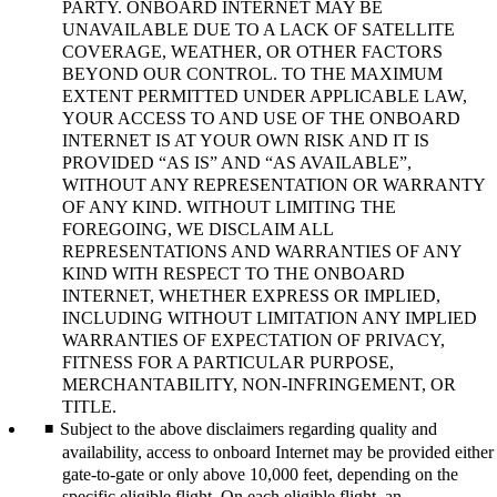
PARTY. ONBOARD INTERNET MAY BE
UNAVAILABLE DUE TO A LACK OF SATELLITE
COVERAGE, WEATHER, OR OTHER FACTORS
BEYOND OUR CONTROL. TO THE MAXIMUM
EXTENT PERMITTED UNDER APPLICABLE LAW,
YOUR ACCESS TO AND USE OF THE ONBOARD
INTERNET IS AT YOUR OWN RISK AND IT IS
PROVIDED “AS IS” AND “AS AVAILABLE”,
WITHOUT ANY REPRESENTATION OR WARRANTY
OF ANY KIND. WITHOUT LIMITING THE
FOREGOING, WE DISCLAIM ALL
REPRESENTATIONS AND WARRANTIES OF ANY
KIND WITH RESPECT TO THE ONBOARD
INTERNET, WHETHER EXPRESS OR IMPLIED,
INCLUDING WITHOUT LIMITATION ANY IMPLIED
WARRANTIES OF EXPECTATION OF PRIVACY,
FITNESS FOR A PARTICULAR PURPOSE,
MERCHANTABILITY, NON-INFRINGEMENT, OR
TITLE.
Subject to the above disclaimers regarding quality and
availability, access to onboard Internet may be provided either
gate-to-gate or only above 10,000 feet, depending on the
specific eligible flight. On each eligible flight, an