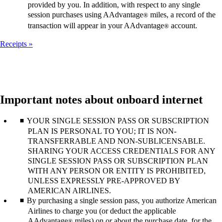
provided by you. In addition, with respect to any single
session purchases using AAdvantage
miles, a record of the
®
transaction will appear in your AAdvantage
account.
®
Receipts
Important notes about onboard internet
YOUR SINGLE SESSION PASS OR SUBSCRIPTION
PLAN IS PERSONAL TO YOU; IT IS NON-
TRANSFERRABLE AND NON-SUBLICENSABLE.
SHARING YOUR ACCESS CREDENTIALS FOR ANY
SINGLE SESSION PASS OR SUBSCRIPTION PLAN
WITH ANY PERSON OR ENTITY IS PROHIBITED,
UNLESS EXPRESSLY PRE-APPROVED BY
AMERICAN AIRLINES.
By purchasing a single session pass, you authorize American
Airlines to charge you (or deduct the applicable
AAdvantage
miles) on or about the purchase date, for the
®