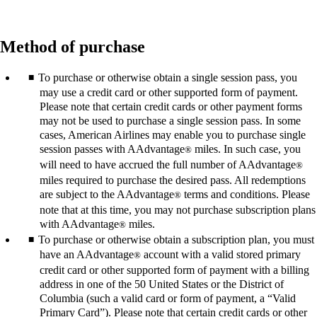
Method of purchase
To purchase or otherwise obtain a single session pass, you
may use a credit card or other supported form of payment.
Please note that certain credit cards or other payment forms
may not be used to purchase a single session pass. In some
cases, American Airlines may enable you to purchase single
session passes with AAdvantage
miles. In such case, you
®
will need to have accrued the full number of AAdvantage
®
miles required to purchase the desired pass. All redemptions
are subject to the AAdvantage
terms and conditions. Please
®
note that at this time, you may not purchase subscription plans
with AAdvantage
miles.
®
To purchase or otherwise obtain a subscription plan, you must
have an AAdvantage
account with a valid stored primary
®
credit card or other supported form of payment with a billing
address in one of the 50 United States or the District of
Columbia (such a valid card or form of payment, a “Valid
Primary Card”). Please note that certain credit cards or other