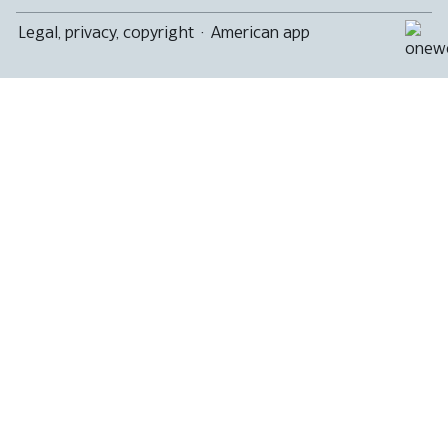
Legal, privacy, copyright
·
American app