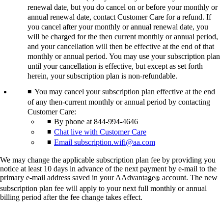
renewal date, but you do cancel on or before your monthly or
annual renewal date, contact Customer Care for a refund. If
you cancel after your monthly or annual renewal date, you
will be charged for the then current monthly or annual period,
and your cancellation will then be effective at the end of that
monthly or annual period. You may use your subscription plan
until your cancellation is effective, but except as set forth
herein, your subscription plan is non-refundable.
You may cancel your subscription plan effective at the end
of any then-current monthly or annual period by contacting
Customer Care:
By phone at 844-994-4646
Chat live with Customer Care
Email subscription.wifi@aa.com
We may change the applicable subscription plan fee by providing you
notice at least 10 days in advance of the next payment by e-mail to the
primary e-mail address saved in your AAdvantage
account. The new
®
subscription plan fee will apply to your next full monthly or annual
billing period after the fee change takes effect.