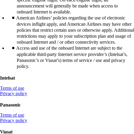
announcement will generally be made when access to
onboard Internet is available.
American Airlines’ policies regarding the use of electronic
devices inflight apply, and American Airlines may have other
policies that restrict certain uses or otherwise apply. Additional
restrictions may apply to your subscription plan and usage of
onboard Internet and / or other connectivity services.
Access and use of the onboard Internet are subject to the
applicable third-party Internet service provider’s (Intelsat’s,
Panasonic’s or Viasat’s) terms of service / use and privacy
policy.
Intelsat
Opens
Terms of use
another
Opens
Privacy policy
site
another
in
site
Panasonic
a
in
new
Opens
a
Terms of use
window
another
new
Opens
Privacy policy
that
site
window
another
may
in
that
site
Viasat