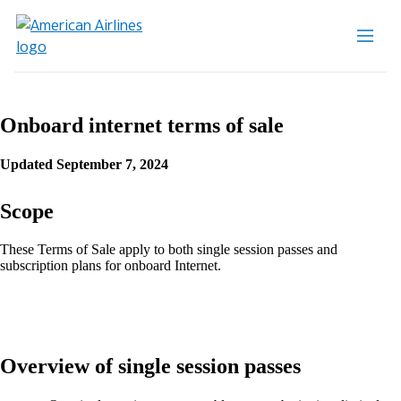
Onboard internet terms of sale
Updated September 7, 2024
Scope
These Terms of Sale apply to both single session passes and
subscription plans for onboard Internet.
Overview of single session passes