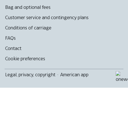
Bag and optional fees
Customer service and contingency plans
Conditions of carriage
FAQs
Contact
Cookie preferences
Legal, privacy, copyright
·
American app