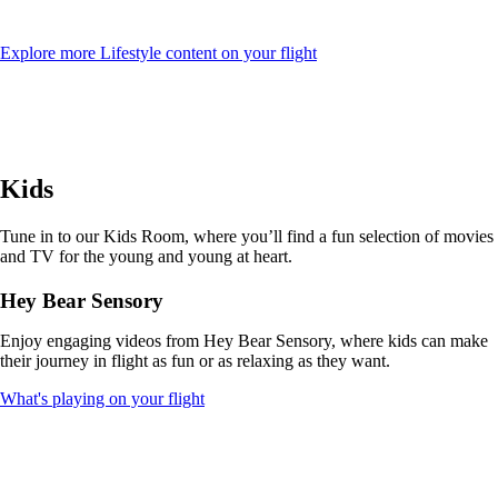
Opens
Explore more Lifestyle content on your flight
another
site
in
a
new
window
Kids
that
may
not
Tune in to our Kids Room, where you’ll find a fun selection of movies
meet
and TV for the young and young at heart.
accessibility
guidelines
Hey Bear Sensory
Enjoy engaging videos from Hey Bear Sensory, where kids can make
their journey in flight as fun or as relaxing as they want.
Opens
What's playing on your flight
another
site
in
a
new