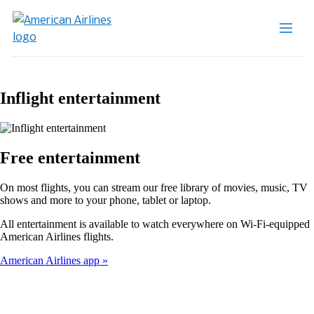
Inflight entertainment
Free entertainment
On most flights, you can stream our free library of movies, music, TV
shows and more to your phone, tablet or laptop.
All entertainment is available to watch everywhere on Wi-Fi-equipped
American Airlines flights.
American Airlines app