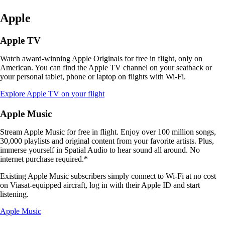
Apple
Apple TV
Watch award-winning Apple Originals for free in flight, only on
American. You can find the Apple TV channel on your seatback or
your personal tablet, phone or laptop on flights with Wi-Fi.
Opens
Explore Apple TV on your flight
another
site
Apple Music
in
a
Stream Apple Music for free in flight. Enjoy over 100 million songs,
new
30,000 playlists and original content from your favorite artists. Plus,
window
immerse yourself in Spatial Audio to hear sound all around. No
that
internet purchase required.*
may
not
Existing Apple Music subscribers simply connect to Wi-Fi at no cost
meet
on Viasat-equipped aircraft, log in with their Apple ID and start
accessibility
listening.
guidelines
Opens
Apple Music
another