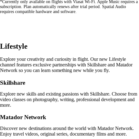
*Currently only available on flights with Viasat Wi-Fi. Apple Music requires a
site
subscription. Plan automatically renews after trial period. Spatial Audio
in
requires compatible hardware and software.
a
new
window
that
may
not
Lifestyle
meet
accessibility
guidelines
Explore your creativity and curiosity in flight. Our new Lifestyle
channel features exclusive partnerships with Skillshare and Matador
Network so you can learn something new while you fly.
Skillshare
Explore new skills and existing passions with Skillshare. Choose from
video classes on photography, writing, professional development and
more.
Matador Network
Discover new destinations around the world with Matador Network.
Enjoy travel videos, original series, documentary films and more.