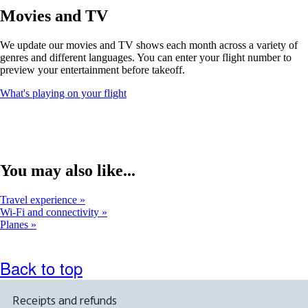
window
Movies and TV
that
may
We update our movies and TV shows each month across a variety of
not
genres and different languages. You can enter your flight number to
meet
preview your entertainment before takeoff.
accessibility
guidelines
Opens
What's playing on your flight
another
site
in
a
new
window
You may also like...
that
may
Travel experience
not
Wi-Fi and connectivity
meet
Planes
accessibility
guidelines
Back to top
Receipts and refunds