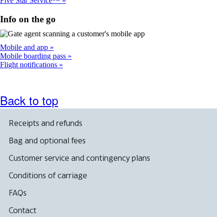
Five Star Service™
Info on the go
Mobile and app
Mobile boarding pass
Flight notifications
Back to top
Receipts and refunds
Bag and optional fees
Customer service and contingency plans
Conditions of carriage
FAQs
Contact