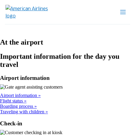
At the airport
Important information for the day you
travel
Airport information
Airport information
Flight status
Boarding process
Traveling with children
Check-in