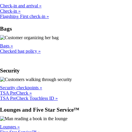
Check-in and arrival
Check-in
Flagship
First check-in
®
Bags
Bags
Checked bag policy
Security
Security checkpoints
TSA PreCheck
TSA PreCheck Touchless ID
Lounges and Five Star Service™
Lounges