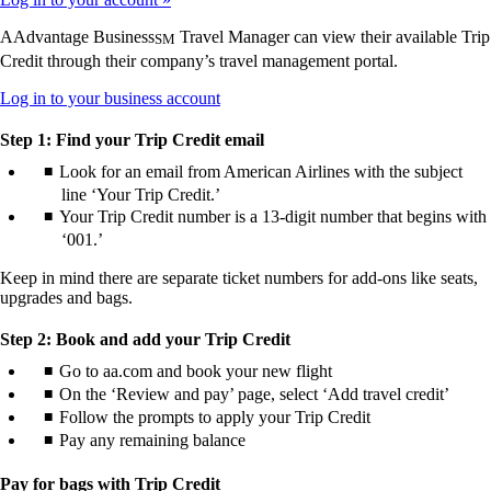
AAdvantage Business
Travel Manager can view their available Trip
SM
Credit through their company’s travel management portal.
Opens
Log in to your business account
another
site
Step 1: Find your Trip Credit email
in
Look for an email from American Airlines with the subject
a
line ‘Your Trip Credit.’
new
window
Your Trip Credit number is a 13-digit number that begins with
that
‘001.’
may
not
Keep in mind there are separate ticket numbers for add-ons like seats,
meet
upgrades and bags.
accessibility
guidelines.
Step 2: Book and add your Trip Credit
Go to aa.com and book your new flight
On the ‘Review and pay’ page, select ‘Add travel credit’
Follow the prompts to apply your Trip Credit
Pay any remaining balance
Pay for bags with Trip Credit