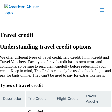
Travel credit
Understanding travel credit options
We offer different types of travel credit: Trip Credit, Flight Credit and
Travel Vouchers. Each type of travel credit has its own terms and
conditions, so be sure to read them carefully before redeeming your
credit. Keep in mind, Trip Credits can only be used to book flights and
pay for bags online. They can’t be used to pay for extras like seats.
Types of travel credit
Travel
Description
Trip Credit
Flight Credit
Voucher
Canceled