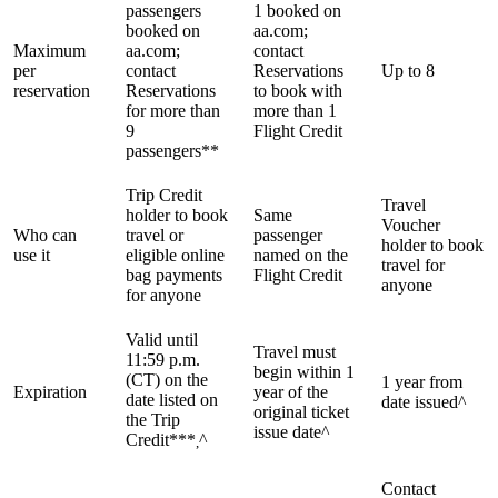
passengers
1 booked on
booked on
aa.com;
Maximum
aa.com;
contact
per
contact
Reservations
Up to 8
reservation
Reservations
to book with
for more than
more than 1
9
Flight Credit
passengers**
Trip Credit
Travel
holder to book
Same
Voucher
Who can
travel or
passenger
holder to book
use it
eligible online
named on the
travel for
bag payments
Flight Credit
anyone
for anyone
Valid until
Travel must
11:59 p.m.
begin within 1
(CT) on the
1 year from
Expiration
year of the
date listed on
date issued^
original ticket
the Trip
issue date^
Credit***
^
,
Contact