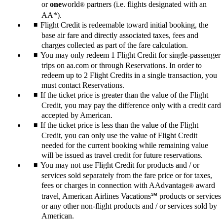
or
one
world
partners (i.e. flights designated with an
®
AA*).
Flight Credit is redeemable toward initial booking, the
base air fare and directly associated taxes, fees and
charges collected as part of the fare calculation.
You may only redeem 1 Flight Credit for single-passenger
trips on aa.com or through Reservations. In order to
redeem up to 2 Flight Credits in a single transaction, you
must contact Reservations.
If the ticket price is greater than the value of the Flight
Credit, you may pay the difference only with a credit card
accepted by American.
If the ticket price is less than the value of the Flight
Credit, you can only use the value of Flight Credit
needed for the current booking while remaining value
will be issued as travel credit for future reservations.
You may not use Flight Credit for products and / or
services sold separately from the fare price or for taxes,
fees or charges in connection with AAdvantage
award
®
travel, American Airlines Vacations℠ products or services
or any other non-flight products and / or services sold by
American.