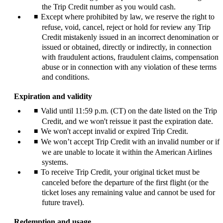
the Trip Credit number as you would cash.
Except where prohibited by law, we reserve the right to
refuse, void, cancel, reject or hold for review any Trip
Credit mistakenly issued in an incorrect denomination or
issued or obtained, directly or indirectly, in connection
with fraudulent actions, fraudulent claims, compensation
abuse or in connection with any violation of these terms
and conditions.
Expiration and validity
Valid until 11:59 p.m. (CT) on the date listed on the Trip
Credit, and we won't reissue it past the expiration date.
We won't accept invalid or expired Trip Credit.
We won’t accept Trip Credit with an invalid number or if
we are unable to locate it within the American Airlines
systems.
To receive Trip Credit, your original ticket must be
canceled before the departure of the first flight (or the
ticket loses any remaining value and cannot be used for
future travel).
Redemption and usage