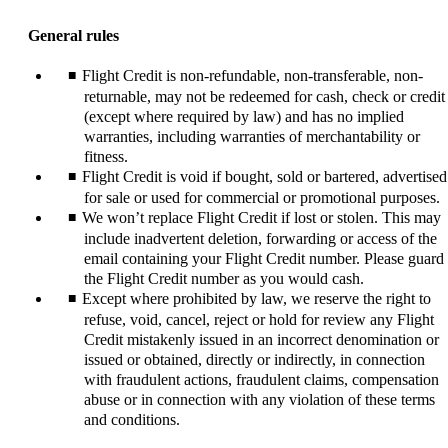
content
can
General rules
be
expanded
Flight Credit is non-refundable, non-transferable, non-
returnable, may not be redeemed for cash, check or credit
(except where required by law) and has no implied
warranties, including warranties of merchantability or
fitness.
Flight Credit is void if bought, sold or bartered, advertised
for sale or used for commercial or promotional purposes.
We won’t replace Flight Credit if lost or stolen. This may
include inadvertent deletion, forwarding or access of the
email containing your Flight Credit number. Please guard
the Flight Credit number as you would cash.
Except where prohibited by law, we reserve the right to
refuse, void, cancel, reject or hold for review any Flight
Credit mistakenly issued in an incorrect denomination or
issued or obtained, directly or indirectly, in connection
with fraudulent actions, fraudulent claims, compensation
abuse or in connection with any violation of these terms
and conditions.