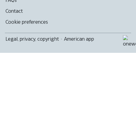
Contact
Cookie preferences
Legal, privacy, copyright
·
American app