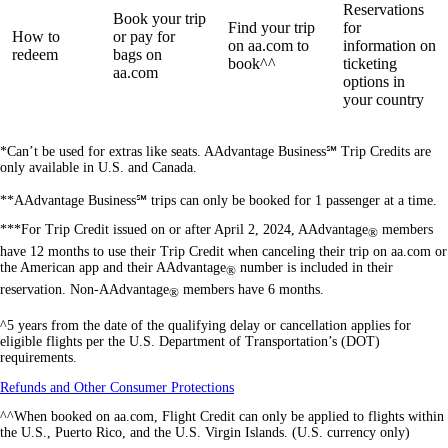
Reservations
Book your trip
Find your trip
for
How to
or pay for
on aa.com to
information on
redeem
bags on
book^^
ticketing
aa.com
options in
your country
*Can’t be used for extras like seats. AAdvantage Business℠ Trip Credits are
only available in U.S. and Canada.
**AAdvantage Business℠ trips can only be booked for 1 passenger at a time.
***For Trip Credit issued on or after April 2, 2024, AAdvantage
members
®
have 12 months to use their Trip Credit when canceling their trip on aa.com or
the American app and their AAdvantage
number is included in their
®
reservation. Non-AAdvantage
members have 6 months.
®
^5 years from the date of the qualifying delay or cancellation applies for
eligible flights per the U.S. Department of Transportation’s (DOT)
requirements.
Opens
Refunds and Other Consumer Protections
another
^^When booked on aa.com, Flight Credit can only be applied to flights within
site
the U.S., Puerto Rico, and the U.S. Virgin Islands. (U.S. currency only)
in