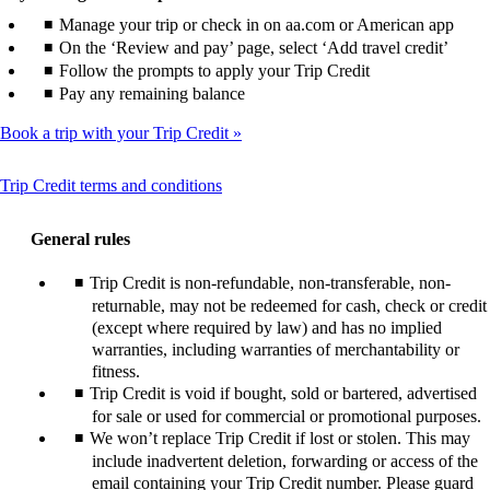
Manage your trip or check in on aa.com or American app
On the ‘Review and pay’ page, select ‘Add travel credit’
Follow the prompts to apply your Trip Credit
Pay any remaining balance
Book a trip with your Trip Credit
This
Trip Credit terms and conditions
content
can
General rules
be
expanded
Trip Credit is non-refundable, non-transferable, non-
returnable, may not be redeemed for cash, check or credit
(except where required by law) and has no implied
warranties, including warranties of merchantability or
fitness.
Trip Credit is void if bought, sold or bartered, advertised
for sale or used for commercial or promotional purposes.
We won’t replace Trip Credit if lost or stolen. This may
include inadvertent deletion, forwarding or access of the
email containing your Trip Credit number. Please guard