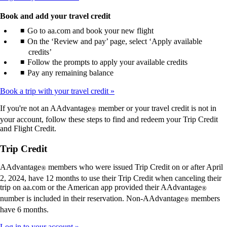
Book and add your travel credit
Go to aa.com and book your new flight
On the ‘Review and pay’ page, select ‘Apply available
credits’
Follow the prompts to apply your available credits
Pay any remaining balance
Book a trip with your travel credit
If you're not an AAdvantage
member or your travel credit is not in
®
your account, follow these steps to find and redeem your Trip Credit
and Flight Credit.
Trip Credit
AAdvantage
members who were issued Trip Credit on or after April
®
2, 2024, have 12 months to use their Trip Credit when canceling their
trip on aa.com or the American app provided their AAdvantage
®
number is included in their reservation. Non-AAdvantage
members
®
have 6 months.
Log in to your account