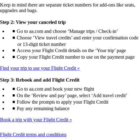
Keep in mind there are separate ticket numbers for add-ons like seats,
upgrades and bags.
Step 2: View your canceled trip
Go to aa.com and choose ‘Manage trips / Check-in’
Choose ‘View travel credits’ and enter your confirmation code
or 13-digit ticket number
Access your Flight Credit details on the ‘Your trip’ page
Copy your Flight Credit number to use on the payment page
Find your trip to use your Flight Credit
Step 3: Rebook and add Flight Credit
Go to aa.com and book your new flight
On the ‘Review and pay’ page, select ‘Add travel credit’
Follow the prompts to apply your Flight Credit
Pay any remaining balance
Book a trip with your Flight Credit
This
Flight Credit terms and conditions