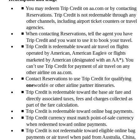
You may redeem Trip Credit on aa.com or by contacting
Reservations. Trip Credit is not redeemable through any
other channels, including airport ticket counters or travel
agencies.
When contacting Reservations, tell the agent you have
Trip Credit and you want to use it to book your travel.
Trip Credit is redeemable toward air travel on flights
operated by American, American Eagle
or flights
®
marketed by American (designated with an AA*). You
can’t use Trip Credit for payment of air travel on any
other airline on aa.com.
Contact Reservations to use Trip Credit for qualifying
one
world
or other airline partner itineraries.
®
Trip Credit is redeemable toward the base air fare and
directly associated taxes, fees and charges collected as
part of the fare calculation.
Trip Credit is redeemable toward online bag payments.
Trip Credit currency must match point-of-sale currency
when redeemed toward online payments.
Trip Credit is not redeemable toward eligible online bag
payments or air travel when paid from Australia, China,