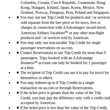
Colombia, Croatia, Czech Republic, Guatemala, Hong
Kong, Hungary, Iceland, Japan, Korea, Mexico, New
Zealand, Norway, Paraguay, Peru, Poland and Singapore.
You may not use Trip Credit for products and / or services
sold separate from the fare price or for taxes, fees or
charges in connection with AAdvantage
award travel,
®
American Airlines Vacations℠ or any other non-flight
products and / or services sold by American.
You may only use non-taxable Trip Credit for single
passenger reservations on aa.com.
Contact Reservations to use Trip Credit for more than 9
passengers. Trips booked with an AAdvantage
Business℠ account can only be booked for 1 passenger
at a time.
The recipient of Trip Credit can use it to pay for travel for
themselves or others.
You may redeem up to 8 Trip Credits in a single
transaction on aa.com or through Reservations.
If the ticket price is greater than the value of the Trip
Credit, you may pay the difference only with a credit card
accepted by American.
If the ticket price is less than the value of the Trip Credit,