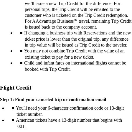
we’ll issue a new Trip Credit for the difference. For
personal trips, the Trip Credit will be emailed to the
customer who is ticketed on the Trip Credit redemption.
For AAdvantage Business℠ travel, remaining Trip Credit
is issued back to the company account.
If changing a business trip with Reservations and the new
ticket price is lower than the original trip, any difference
in trip value will be issued as Trip Credit to the traveler.
You may not combine Trip Credit with the value of an
existing ticket to pay for a new ticket.
Child and infant fares on international flights cannot be
booked with Trip Credit.
Flight Credit
Step 1: Find your canceled trip or confirmation email
You'll need your 6-character confirmation code or 13-digit
ticket number.
American tickets have a 13-digit number that begins with
'001'.