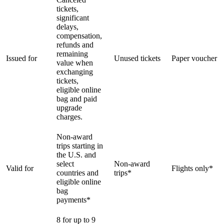
tickets,
significant
delays,
compensation,
refunds and
remaining
Issued for
Unused tickets
Paper voucher
value when
exchanging
tickets,
eligible online
bag and paid
upgrade
charges.
Non-award
trips starting in
the U.S. and
select
Non-award
Valid for
Flights only*
countries and
trips*
eligible online
bag
payments*
8 for up to 9