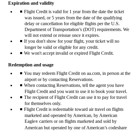
Expiration and validity
Flight Credit is valid for 1 year from the date the ticket
was issued, or 5 years from the date of the qualifying
delay or cancellation for eligible flights per the U.S.
Department of Transportation’s (DOT) requirements. We
will not extend or reissue once it expires.
If you don't show for your flight, your ticket will no
longer be valid or eligible for any credit.
We won't accept invalid or expired Flight Credit.
Redemption and usage
You may redeem Flight Credit on aa.com, in person at the
airport or by contacting Reservations.
When contacting Reservations, tell the agent you have
Flight Credit and you want to use it to book your travel.
The recipient of Flight Credit can use it to pay for travel
for themselves only.
Flight Credit is redeemable toward air travel on flights
marketed and operated by American, by American
Eagle
carriers or on flights marketed and sold by
®
American but operated by one of American’s codeshare