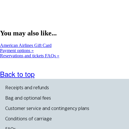
You may also like...
Opens
American Airlines Gift Card
another
Payment options
site
Reservations and tickets FAQs
in
a
new
Back to top
window
that
may
Receipts and refunds
not
meet
Bag and optional fees
accessibility
guidelines.
Customer service and contingency plans
Conditions of carriage
FAQs