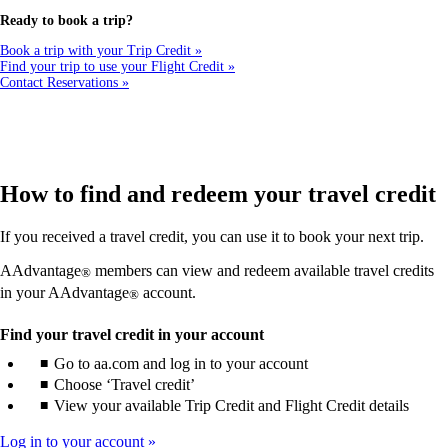
a
new
Ready to book a trip?
window
that
Book a trip with your Trip Credit
may
Find your trip to use your Flight Credit
not
Contact Reservations
meet
accessibility
guidelines
How to find and redeem your travel credit
If you received a travel credit, you can use it to book your next trip.
AAdvantage
members can view and redeem available travel credits
®
in your AAdvantage
account.
®
Find your travel credit in your account
Go to aa.com and log in to your account
Choose ‘Travel credit’
View your available Trip Credit and Flight Credit details
Log in to your account