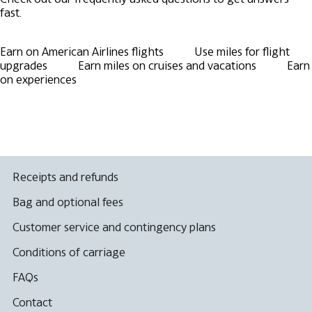
fast.
Earn on American Airlines flights
Use miles for flight
upgrades
Earn miles on cruises and vacations
Earn
on experiences
Receipts and refunds
Bag and optional fees
Customer service and contingency plans
Conditions of carriage
FAQs
Contact