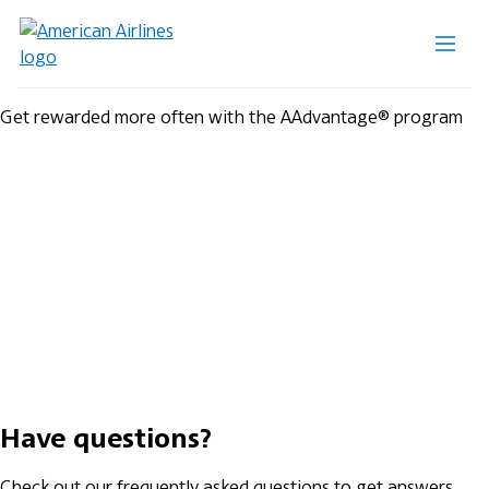
Get rewarded more often with the AAdvantage® program
Have questions?
Check out our frequently asked questions to get answers