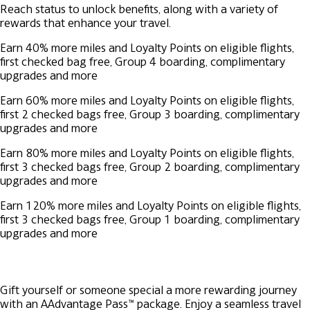
Reach status to unlock benefits, along with a variety of
rewards that enhance your travel.
Earn 40% more miles and Loyalty Points on eligible flights,
first checked bag free, Group 4 boarding, complimentary
upgrades and more
Earn 60% more miles and Loyalty Points on eligible flights,
first 2 checked bags free, Group 3 boarding, complimentary
upgrades and more
Earn 80% more miles and Loyalty Points on eligible flights,
first 3 checked bags free, Group 2 boarding, complimentary
upgrades and more
Earn 120% more miles and Loyalty Points on eligible flights,
first 3 checked bags free, Group 1 boarding, complimentary
upgrades and more
Gift yourself or someone special a more rewarding journey
with an AAdvantage Pass™ package. Enjoy a seamless travel