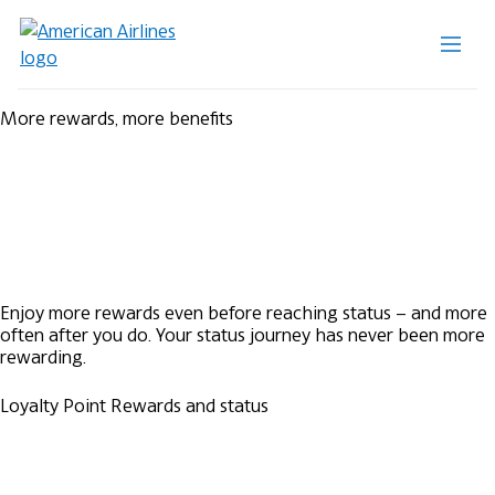
More rewards, more benefits
Enjoy more rewards even before reaching status – and more
often after you do. Your status journey has never been more
rewarding.
Loyalty Point Rewards and status