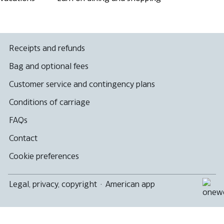
Receipts and refunds
Bag and optional fees
Customer service and contingency plans
Conditions of carriage
FAQs
Contact
Cookie preferences
Legal, privacy, copyright
·
American app