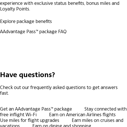
experience with exclusive status benefits, bonus miles and
Loyalty Points.
Explore package benefits
AAdvantage Pass™ package FAQ
Have questions?
Check out our frequently asked questions to get answers
fast.
Get an AAdvantage Pass™ package
Stay connected with
free inflight Wi-Fi
Earn on American Airlines flights
Use miles for flight upgrades
Earn miles on cruises and
vacations
Earn on dining and shopping