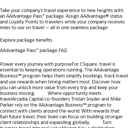
Take your company's travel experience to new heights with
an AAdvantage Pass™ package. Assign AAdvantage® status
and Loyalty Points to travelers while your company receives
miles to use on travel — all in one seamless package.
Explore package benefits
AAdvantage Pass™ package FAQ
Power every journey with purpose
For CSquare, travel is
essential to keeping operations running. The AAdvantage
Business℠ program helps them simplify bookings, track travel
and use rewards when timing matters most. Discover how
you can unlock more value from every trip and keep your
business moving.
Where opportunity meets
travel
Arcadia Capital co-founders Tristan Snyder and Mike
Parker rely on the AAdvantage Business℠ program to
connect with clients around the world. With rewards that
fuel future travel, their team can focus on building stronger
client relationships and expanding globally.
Turn