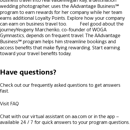
business travel into real value
Megan Kay, a destination
wedding photographer, uses the AAdvantage Business℠
program to earn rewards for her company while her team
earns additional Loyalty Points. Explore how your company
can earn on business travel too.
Feel good about the
journey
Yevgeny Marchenko, co-founder of WOGA
Gymnastics, depends on frequent travel. The AAdvantage
Business℠ program helps him streamline bookings and
access benefits that make flying rewarding. Start earning
toward your travel benefits today.
Have questions?
Check out our frequently asked questions to get answers
fast.
Visit FAQ
Chat with our virtual assistant on aa.com or in the app –
available 24 / 7 for quick answers to your program questions.