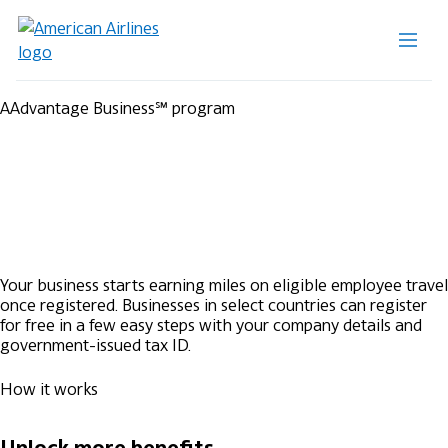
AAdvantage Business℠ program
Your business starts earning miles on eligible employee travel
once registered. Businesses in select countries can register
for free in a few easy steps with your company details and
government-issued tax ID.
How it works
Unlock more benefits