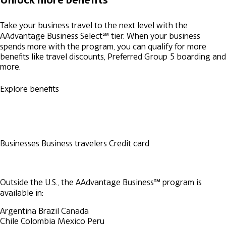
Take your business travel to the next level with the
AAdvantage Business Select℠ tier. When your business
spends more with the program, you can qualify for more
benefits like travel discounts, Preferred Group 5 boarding and
more.
Explore benefits
Businesses
Business travelers
Credit card
Outside the U.S., the AAdvantage Business℠ program is
available in:
Argentina
Brazil
Canada
Chile
Colombia
Mexico
Peru