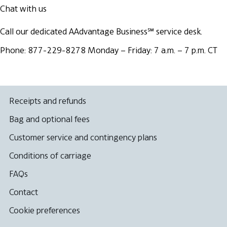
Chat with us
Call our dedicated AAdvantage Business℠ service desk.
Phone: 877-229-8278
Monday – Friday: 7 a.m. – 7 p.m. CT
Receipts and refunds
Bag and optional fees
Customer service and contingency plans
Conditions of carriage
FAQs
Contact
Cookie preferences